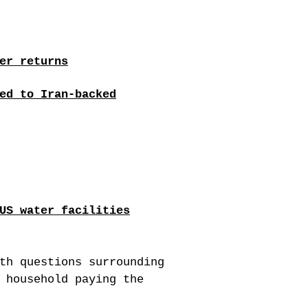
er returns
ed to Iran-backed
US water facilities
th questions surrounding
 household paying the