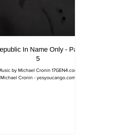
epublic In Name Only - Part
5
Music by Michael Cronin 17GEN4.com
Michael Cronin - yesyoucango.com