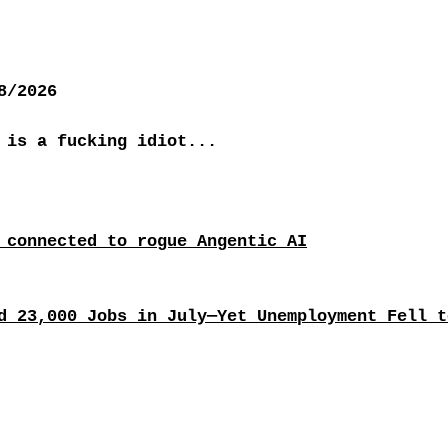
8/2026
 is a fucking idiot...
 connected to rogue Angentic AI
d 23,000 Jobs in July—Yet Unemployment Fell t