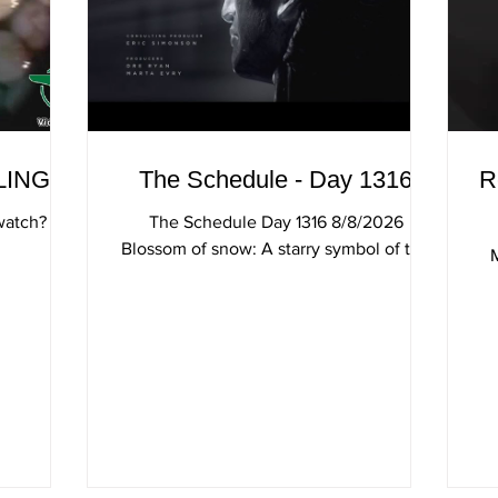
LINGS
The Schedule - Day 1316
R
watch?
The Schedule Day 1316 8/8/2026
Blossom of snow: A starry symbol of the
Alps makes an unusual addition to rock
gardens The Man In The High Castle
Edelweiss Lyrics Edelweiss Edelweiss
(song)