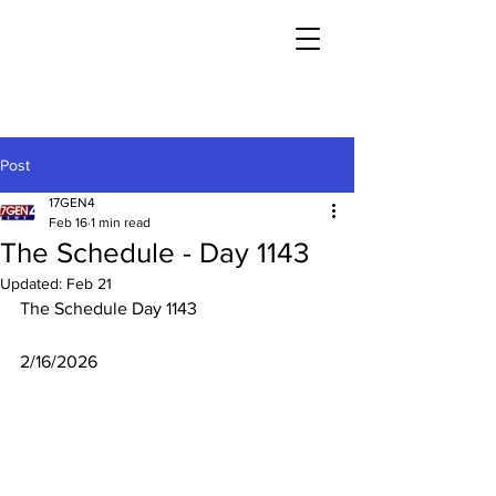
Post
17GEN4
Feb 16
1 min read
The Schedule - Day 1143
Updated:
Feb 21
The Schedule Day 1143
2/16/2026