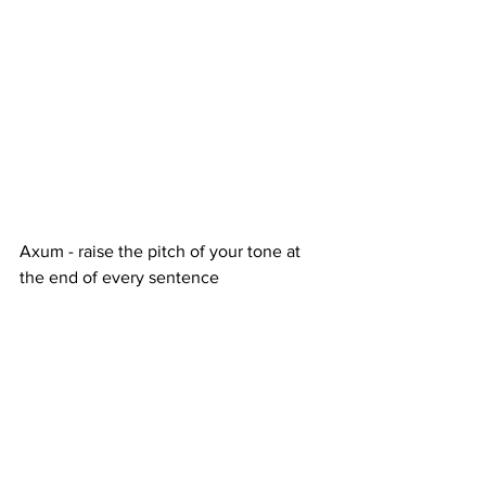
Axum - raise the pitch of your tone at 
the end of every sentence