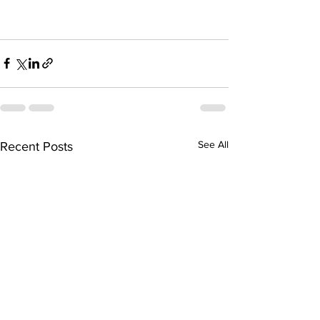
See All
Recent Posts