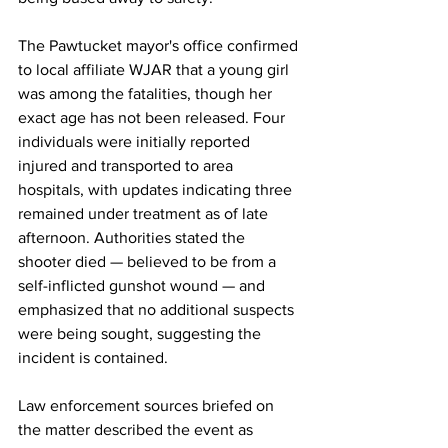
The Pawtucket mayor's office confirmed 
to local affiliate WJAR that a young girl 
was among the fatalities, though her 
exact age has not been released. Four 
individuals were initially reported 
injured and transported to area 
hospitals, with updates indicating three 
remained under treatment as of late 
afternoon. Authorities stated the 
shooter died — believed to be from a 
self-inflicted gunshot wound — and 
emphasized that no additional suspects 
were being sought, suggesting the 
incident is contained.
Law
 enforcement sources briefed on 
the matter described the event as 