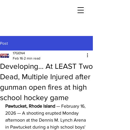
Post
17GEN4
Feb 16
2 min read
Developing... At LEAST Two
Dead, Multiple Injured after
gunman open fires at high
school hockey game
Pawtucket, Rhode Island
 — February 16, 
2026 — A shooting erupted Monday 
afternoon at the Dennis M. Lynch Arena 
in Pawtucket during a high school boys' 