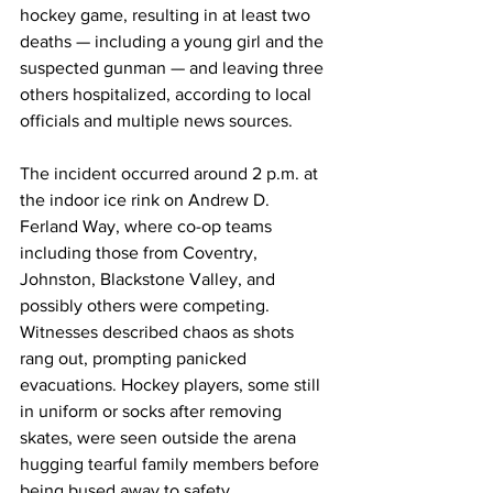
hockey game, resulting in at least two 
deaths — including a young girl and the 
suspected gunman — and leaving three 
others hospitalized, according to local 
officials and multiple news sources.
The incident occurred around 2 p.m. at 
the indoor ice rink on Andrew D. 
Ferland Way, where co-op teams 
including those from Coventry, 
Johnston, Blackstone Valley, and 
possibly others were competing. 
Witnesses described chaos as shots 
rang out, prompting panicked 
evacuations. Hockey players, some still 
in uniform or socks after removing 
skates, were seen outside the arena 
hugging tearful family members before 
being bused away to safety.