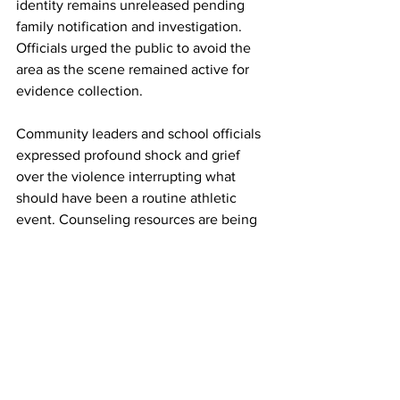
identity remains unreleased pending 
family notification and investigation. 
Officials urged the public to avoid the 
area as the scene remained active for 
evidence collection.
Community
 leaders and school officials 
expressed profound shock and grief 
over the violence interrupting what 
should have been a routine athletic 
event. Counseling resources are being 
made available for students, families, 
and witnesses affected by the tragedy.
This developing story will be updated 
as more details emerge from authorities.
17GEN4.com