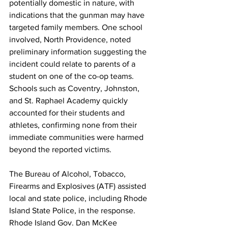
potentially domestic in nature, with 
indications that the gunman may have 
targeted family members. One school 
involved, North Providence, noted 
preliminary information suggesting the 
incident could relate to parents of a 
student on one of the co-op teams. 
Schools such as Coventry, Johnston, 
and St. Raphael Academy quickly 
accounted for their students and 
athletes, confirming none from their 
immediate communities were harmed 
beyond the reported victims.
The Bureau of Alcohol, Tobacco, 
Firearms and Explosives (ATF) assisted 
local and state police, including Rhode 
Island State Police, in the response. 
Rhode Island Gov. Dan McKee 