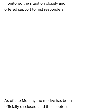
monitored the situation closely and 
offered support to first responders.
As
 of late Monday, no motive has been 
officially disclosed, and the shooter's 