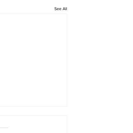
See All