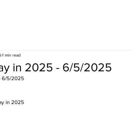
5
1 min read
ay in 2025 - 6/5/2025
- 6/5/2025
ay in 2025