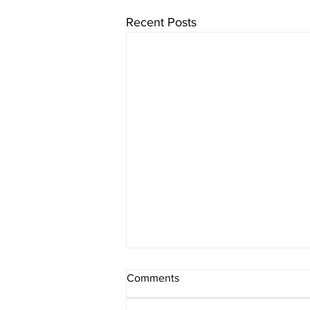
Recent Posts
Comments