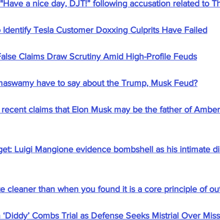
Have a nice day, DJT!” following accusation related to Th
o Identify Tesla Customer Doxxing Culprits Have Failed
alse Claims Draw Scrutiny Amid High-Profile Feuds
maswamy have to say about the Trump, Musk Feud?
ecent claims that Elon Musk may be the father of Amber
et: Luigi Mangione evidence bombshell as his intimate dia
 cleaner than when you found it is a core principle of ou
 ‘Diddy’ Combs Trial as Defense Seeks Mistrial Over Missi