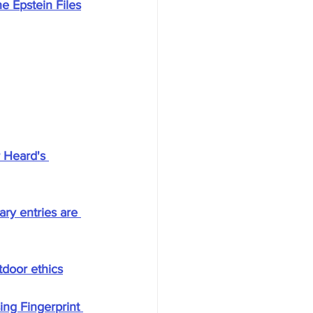
e Epstein Files
 Heard's 
ry entries are 
tdoor ethics
ng Fingerprint 