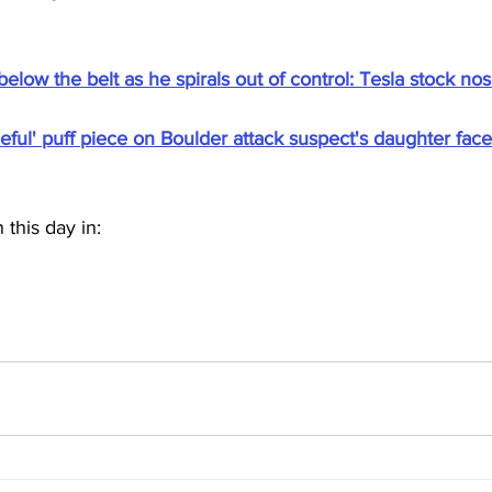
elow the belt as he spirals out of control: Tesla stock no
ful' puff piece on Boulder attack suspect's daughter face
this day in: