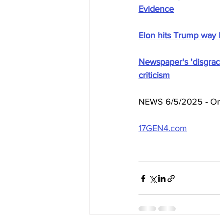
Evidence
Elon hits Trump way b
Newspaper's 'disgrace
criticism
NEWS 6/5/2025 - On 
17GEN4.com