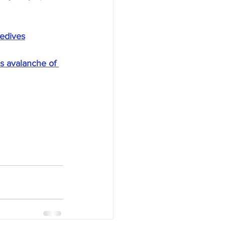
sedives
s avalanche of 