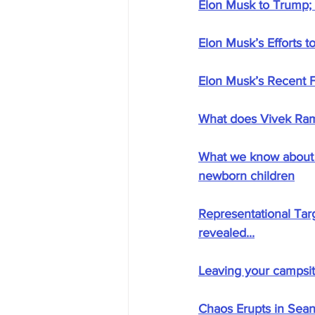
Elon Musk to Trump; "
Elon Musk’s Efforts t
Elon Musk’s Recent F
What does Vivek Ra
What we know about r
newborn children
Representational Targ
revealed...
Leaving your campsite
Chaos Erupts in Sean