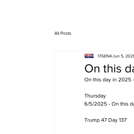
All Posts
17GEN4
Jun 5, 202
On this d
On this day in 2025 
Thursday
6/5/2025 - On this d
Trump 47 Day 137