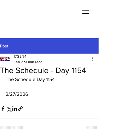
Post
17GEN4
Feb 27
1 min read
The Schedule - Day 1154
The Schedule Day 1154
2/27/2026