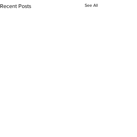
See All
Recent Posts
Comments