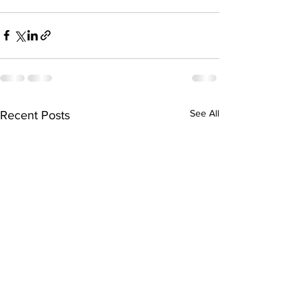
See All
Recent Posts