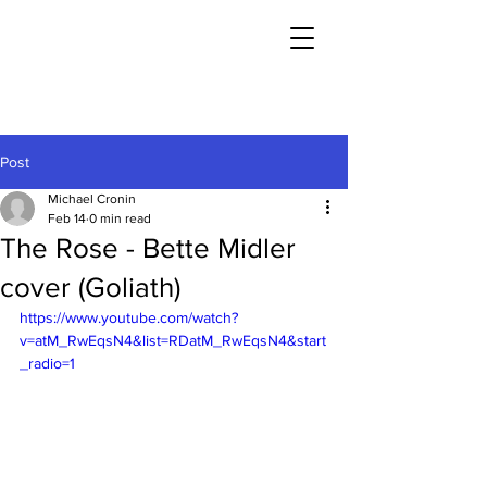
Post
Michael Cronin
Feb 14
0 min read
The Rose - Bette Midler
cover (Goliath)
https://www.youtube.com/watch?
v=atM_RwEqsN4&list=RDatM_RwEqsN4&start
_radio=1