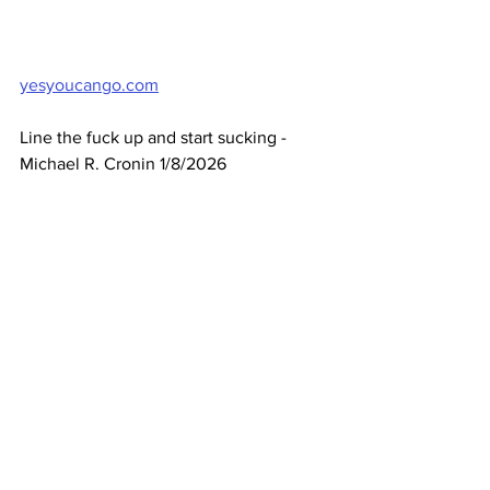
yesyoucango.com
Line the fuck up and start sucking - 
Michael R. Cronin 1/8/2026
See All
Recent Posts