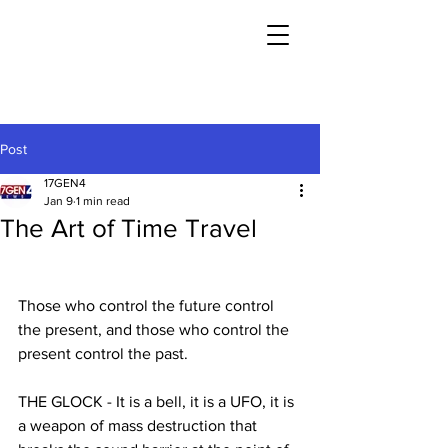
Post
17GEN4
Jan 9
1 min read
The Art of Time Travel
Those who control the future control 
the present, and those who control the 
present control the past.
THE GLOCK - It is a bell, it is a UFO, it is 
a weapon of mass destruction that 