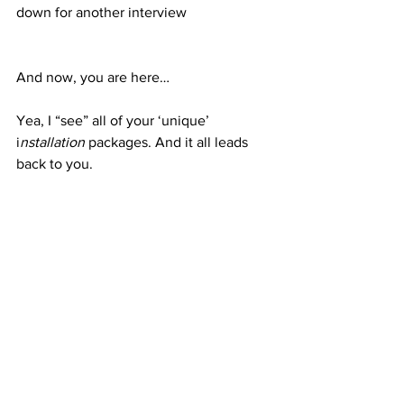
down for another interview
And now, you are here…
Yea, I “see” all of your ‘unique’ 
i
nstallation
 packages. And it all leads 
back to you.