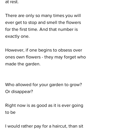
at rest.
There are only so many times you will 
ever get to stop and smell the flowers 
for the first time. And that number is 
exactly one.
However, if one begins to obsess over 
ones own flowers - they may forget who 
made the garden.
Who allowed for your garden to grow? 
Or disappear?
Right now is as good as it is ever going 
to be
I would rather pay for a haircut, than sit 