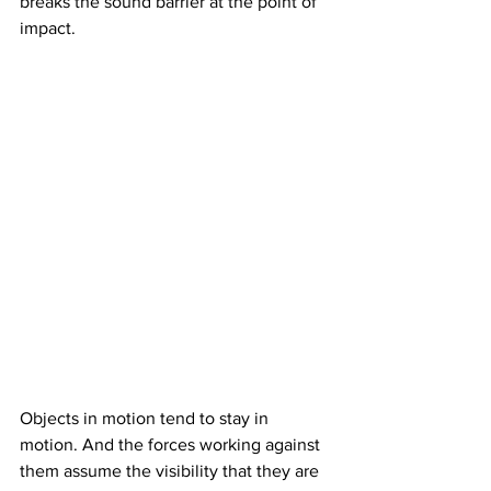
breaks the sound barrier at the point of 
impact.
Objects in motion tend to stay in 
motion. And the forces working against 
them assume the visibility that they are 