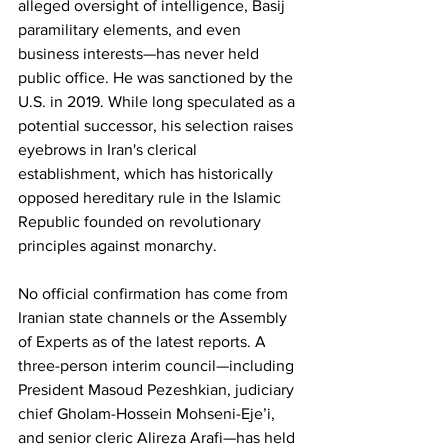
alleged oversight of intelligence, Basij 
paramilitary elements, and even 
business interests—has never held 
public office. He was sanctioned by the 
U.S. in 2019. While long speculated as a 
potential successor, his selection raises 
eyebrows in Iran's clerical 
establishment, which has historically 
opposed hereditary rule in the Islamic 
Republic founded on revolutionary 
principles against monarchy.
No
 official confirmation has come from 
Iranian state channels or the Assembly 
of Experts as of the latest reports. A 
three-person interim council—including 
President Masoud Pezeshkian, judiciary 
chief Gholam-Hossein Mohseni-Eje’i, 
and senior cleric Alireza Arafi—has held 