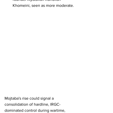
Khomeini, seen as more moderate.
Mojtaba's rise could signal a 
consolidation of hardline, IRGC-
dominated control during wartime, 