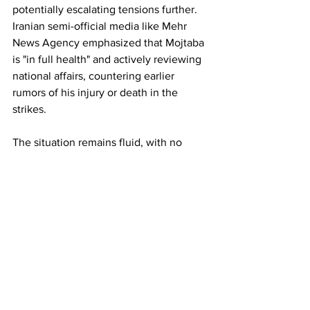
potentially escalating tensions further. 
Iranian semi-official media like Mehr 
News Agency emphasized that Mojtaba 
is "in full health" and actively reviewing 
national affairs, countering earlier 
rumors of his injury or death in the 
strikes.
The situation remains fluid, with no 
independent verification of the election 
outcome and ongoing military 
exchanges. Senior Israeli officials 
suggested a formal announcement 
could come within hours, while global 
observers watch for signs of internal 
stability—or fracture—in the Islamic 
Republic.
Iran's new supreme leader is named as 