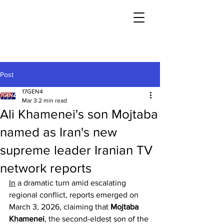
Post
17GEN4
Mar 3
2 min read
Ali Khamenei's son Mojtaba
named as Iran's new
supreme leader Iranian TV
network reports
In
 a dramatic turn amid escalating 
regional conflict, reports emerged on 
March 3, 2026, claiming that 
Mojtaba 
Khamenei
, the second-eldest son of the 