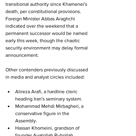
transitional authority since Khamenei's 
death, per constitutional provisions. 
Foreign Minister Abbas Araghchi 
indicated over the weekend that a 
permanent successor would be named 
early this week, though the chaotic 
security environment may delay formal 
announcement.
Other contenders previously discussed 
in media and analyst circles included:
Alireza Arafi, a hardline cleric 
heading Iran's seminary system.
Mohammad Mehdi Mirbagheri, a 
conservative figure in the 
Assembly.
Hassan Khomeini, grandson of 
founder Ayatollah Ruhollah 