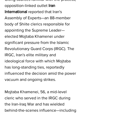
opposition-linked outlet 
Iran 
International
 reported that Iran's 
Assembly of Experts—an 88-member 
body of Shiite clerics responsible for 
appointing the Supreme Leader—
elected Mojtaba Khamenei under 
significant pressure from the Islamic 
Revolutionary Guard Corps (IRGC). The 
IRGC, Iran's elite military and 
ideological force with which Mojtaba 
has long-standing ties, reportedly 
influenced the decision amid the power 
vacuum and ongoing strikes.
Mojtaba Khamenei, 56, a mid-level 
cleric who served in the IRGC during 
the Iran-Iraq War and has wielded 
behind-the-scenes influence—including 