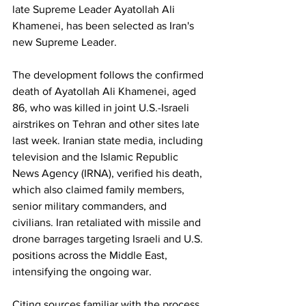
late Supreme Leader Ayatollah Ali 
Khamenei, has been selected as Iran's 
new Supreme Leader.
The development follows the confirmed 
death of Ayatollah Ali Khamenei, aged 
86, who was killed in joint U.S.-Israeli 
airstrikes on Tehran and other sites late 
last week. Iranian state media, including 
television and the Islamic Republic 
News Agency (IRNA), verified his death, 
which also claimed family members, 
senior military commanders, and 
civilians. Iran retaliated with missile and 
drone barrages targeting Israeli and U.S. 
positions across the Middle East, 
intensifying the ongoing war.
Citing sources familiar with the process, 