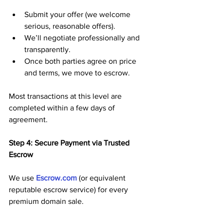
Submit your offer (we welcome 
serious, reasonable offers).
We’ll negotiate professionally and 
transparently.
Once both parties agree on price 
and terms, we move to escrow.
Most transactions at this level are 
completed within a few days of 
agreement.
Step 4: Secure Payment via Trusted 
Escrow
We use 
Escrow.com
 (or equivalent 
reputable escrow service) for every 
premium domain sale. 