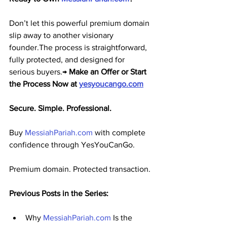
Don’t let this powerful premium domain 
slip away to another visionary 
founder.The process is straightforward, 
fully protected, and designed for 
serious buyers.→ 
Make an Offer or Start 
the Process Now at 
yesyoucango.com
Secure. Simple. Professional.
Buy 
MessiahPariah.com
 with complete 
confidence through YesYouCanGo.
Premium domain. Protected transaction.
Previous Posts in the Series:
Why 
MessiahPariah.com
 Is the 