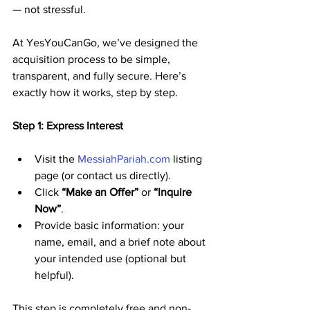
— not stressful. 
At YesYouCanGo, we’ve designed the 
acquisition process to be simple, 
transparent, and fully secure. Here’s 
exactly how it works, step by step.
Step 1: Express Interest
Visit the 
MessiahPariah.com
 listing 
page (or contact us directly).
Click 
“Make an Offer”
 or 
“Inquire 
Now”
.
Provide basic information: your 
name, email, and a brief note about 
your intended use (optional but 
helpful).
This step is completely free and non-