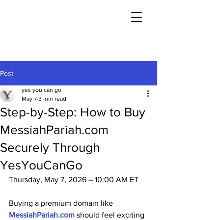
Post
yes you can go
May 7
3 min read
Step-by-Step: How to Buy
MessiahPariah.com
Securely Through
YesYouCanGo
Thursday, May 7, 2026 – 10:00 AM ET
Buying a premium domain like 
MessiahPariah.com
 should feel exciting 