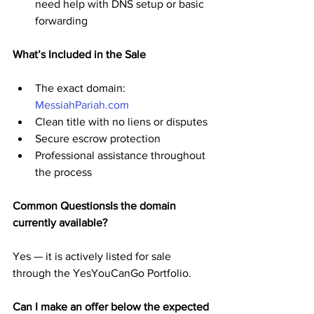
need help with DNS setup or basic 
forwarding
What’s Included in the Sale
The exact domain: 
MessiahPariah.com
Clean title with no liens or disputes
Secure escrow protection
Professional assistance throughout 
the process
Common QuestionsIs the domain 
currently available?
Yes — it is actively listed for sale 
through the YesYouCanGo Portfolio.
Can I make an offer below the expected 