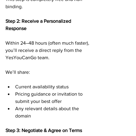
binding.
Step 2: Receive a Personalized 
Response
Within 24–48 hours (often much faster), 
you’ll receive a direct reply from the 
YesYouCanGo team.
We’ll share:
Current availability status
Pricing guidance or invitation to 
submit your best offer
Any relevant details about the 
domain
Step 3: Negotiate & Agree on Terms