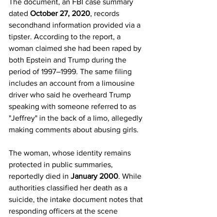
The document, an FBI case summary 
dated 
October 27, 2020
, records 
secondhand information provided via a 
tipster. According to the report, a 
woman claimed she had been raped by 
both Epstein and Trump during the 
period of 1997–1999. The same filing 
includes an account from a limousine 
driver who said he overheard Trump 
speaking with someone referred to as 
"Jeffrey" in the back of a limo, allegedly 
making comments about abusing girls.
The woman, whose identity remains 
protected in public summaries, 
reportedly died in 
January 2000
. While 
authorities classified her death as a 
suicide, the intake document notes that 
responding officers at the scene 