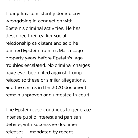
Trump has consistently denied any 
wrongdoing in connection with 
Epstein's criminal activities. He has 
described their earlier social 
relationship as distant and said he 
banned Epstein from his Mar-a-Lago 
property years before Epstein's legal 
troubles escalated. No criminal charges 
have ever been filed against Trump 
related to these or similar allegations, 
and the claims in the 2020 document 
remain unproven and untested in court.
The Epstein case continues to generate 
intense public interest and partisan 
debate, with successive document 
releases — mandated by recent 