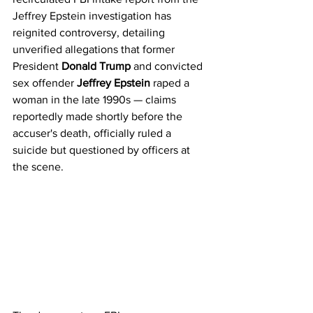
Jeffrey Epstein investigation has 
reignited controversy, detailing 
unverified allegations that former 
President 
Donald Trump
 and convicted 
sex offender 
Jeffrey Epstein
 raped a 
woman in the late 1990s — claims 
reportedly made shortly before the 
accuser's death, officially ruled a 
suicide but questioned by officers at 
the scene.