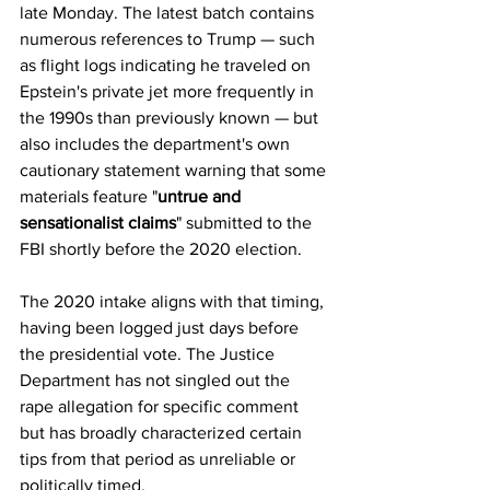
late Monday. The latest batch contains 
numerous references to Trump — such 
as flight logs indicating he traveled on 
Epstein's private jet more frequently in 
the 1990s than previously known — but 
also includes the department's own 
cautionary statement warning that some 
materials feature "
untrue and 
sensationalist claims
" submitted to the 
FBI shortly before the 2020 election.
The 2020 intake aligns with that timing, 
having been logged just days before 
the presidential vote. The Justice 
Department has not singled out the 
rape allegation for specific comment 
but has broadly characterized certain 
tips from that period as unreliable or 
politically timed.