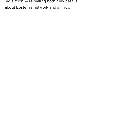
legislation — revealing both new details 
about Epstein's network and a mix of 
verified records, media clippings, and 
unverified tips. As additional files are 
expected in the coming weeks, the 
episode underscores the persistent 
questions surrounding accountability in 
one of the most high-profile sex-
trafficking scandals in recent American 
history. 
17GEN4.com