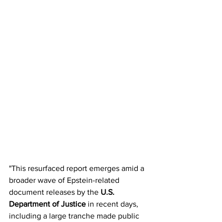
"This resurfaced report emerges amid a 
broader wave of Epstein-related 
document releases by the 
U.S. 
Department of Justice
 in recent days, 
including a large tranche made public 