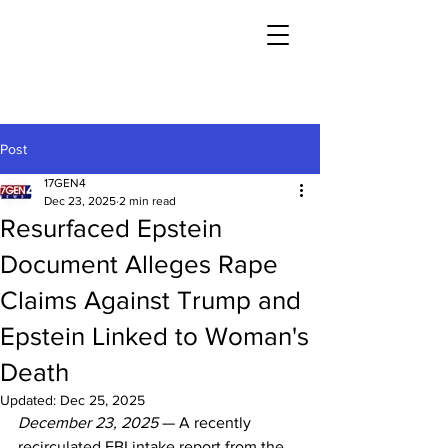
Post
17GEN4
Dec 23, 2025
2 min read
Resurfaced Epstein
Document Alleges Rape
Claims Against Trump and
Epstein Linked to Woman's
Death
Updated:
Dec 25, 2025
December 23, 2025
 — A recently 
recirculated FBI intake report from the 