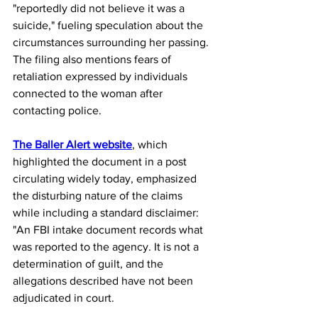
"reportedly did not believe it was a 
suicide," fueling speculation about the 
circumstances surrounding her passing. 
The filing also mentions fears of 
retaliation expressed by individuals 
connected to the woman after 
contacting police.
The Baller Alert website
, which 
highlighted the document in a post 
circulating widely today, emphasized 
the disturbing nature of the claims 
while including a standard disclaimer: 
"An FBI intake document records what 
was reported to the agency. It is not a 
determination of guilt, and the 
allegations described have not been 
adjudicated in court.