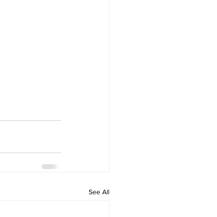
See All