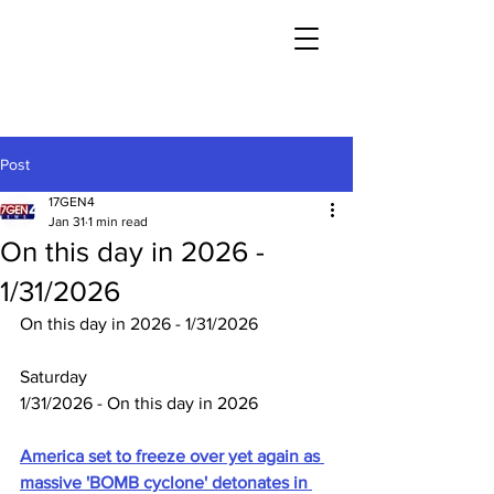
Post
17GEN4
Jan 31
1 min read
On this day in 2026 -
1/31/2026
On this day in 2026 - 1/31/2026
Saturday
1/31/2026 - On this day in 2026
America set to freeze over yet again as 
massive 'BOMB cyclone' detonates in 