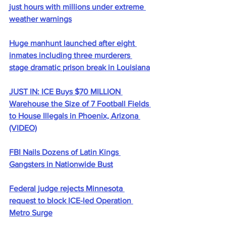
just hours with millions under extreme 
weather warnings
Huge manhunt launched after eight 
inmates including three murderers 
stage dramatic prison break in Louisiana
JUST IN: ICE Buys $70 MILLION 
Warehouse the Size of 7 Football Fields 
to House Illegals in Phoenix, Arizona 
(VIDEO)
FBI Nails Dozens of Latin Kings 
Gangsters in Nationwide Bust
Federal judge rejects Minnesota 
request to block ICE-led Operation 
Metro Surge