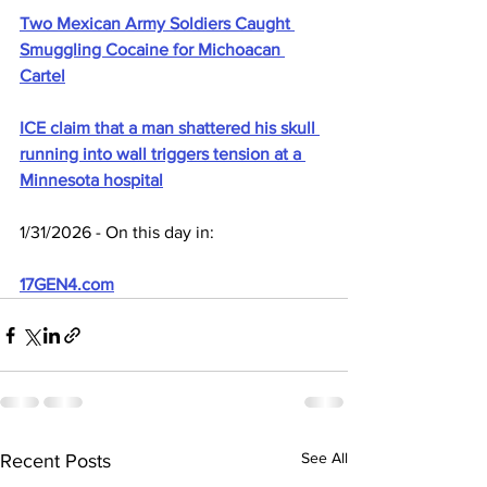
Two Mexican Army Soldiers Caught 
Smuggling Cocaine for Michoacan 
Cartel
ICE claim that a man shattered his skull 
running into wall triggers tension at a 
Minnesota hospital
1/31/2026 - On this day in:
17GEN4.com
See All
Recent Posts