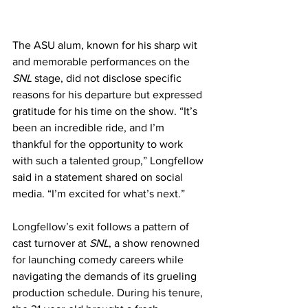
The ASU alum, known for his sharp wit 
and memorable performances on the 
SNL
 stage, did not disclose specific 
reasons for his departure but expressed 
gratitude for his time on the show. “It’s 
been an incredible ride, and I’m 
thankful for the opportunity to work 
with such a talented group,” Longfellow 
said in a statement shared on social 
media. “I’m excited for what’s next.”
Longfellow’s exit follows a pattern of 
cast turnover at 
SNL
, a show renowned 
for launching comedy careers while 
navigating the demands of its grueling 
production schedule. During his tenure, 