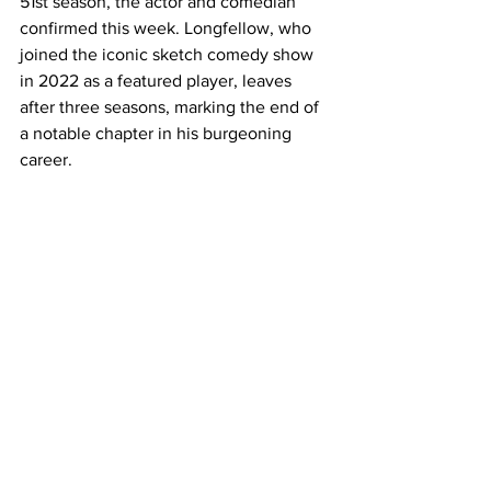
51st season, the actor and comedian 
confirmed this week. Longfellow, who 
joined the iconic sketch comedy show 
in 2022 as a featured player, leaves 
after three seasons, marking the end of 
a notable chapter in his burgeoning 
career.