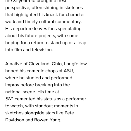
the 31-year-old brought a fresh 
perspective, often shining in sketches 
that highlighted his knack for character 
work and timely cultural commentary. 
His departure leaves fans speculating 
about his future projects, with some 
hoping for a return to stand-up or a leap 
into film and television.
A native of Cleveland, Ohio, Longfellow 
honed his comedic chops at ASU, 
where he studied and performed 
improv before breaking into the 
national scene. His time at 
SNL
 cemented his status as a performer 
to watch, with standout moments in 
sketches alongside stars like Pete 
Davidson and Bowen Yang.