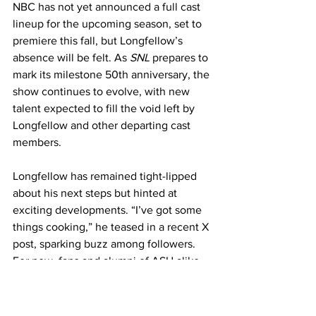
NBC has not yet announced a full cast 
lineup for the upcoming season, set to 
premiere this fall, but Longfellow’s 
absence will be felt. As 
SNL
 prepares to 
mark its milestone 50th anniversary, the 
show continues to evolve, with new 
talent expected to fill the void left by 
Longfellow and other departing cast 
members.
Longfellow has remained tight-lipped 
about his next steps but hinted at 
exciting developments. “I’ve got some 
things cooking,” he teased in a recent X 
post, sparking buzz among followers. 
For now, fans and alumni of ASU alike 
will be watching closely as this Sun 
Devil charts his next course in the 
entertainment world.