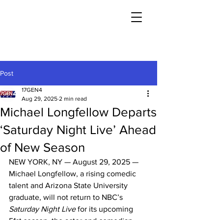
Post
17GEN4
Aug 29, 2025
2 min read
Michael Longfellow Departs
‘Saturday Night Live’ Ahead
of New Season
NEW YORK, NY — August 29, 2025 — 
Michael Longfellow, a rising comedic 
talent and Arizona State University 
graduate, will not return to NBC’s 
Saturday Night Live
 for its upcoming 