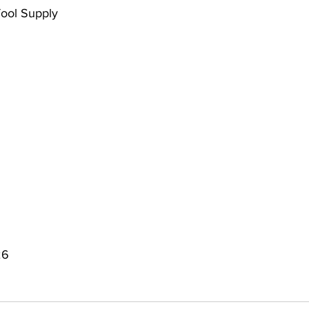
Tool Supply
26