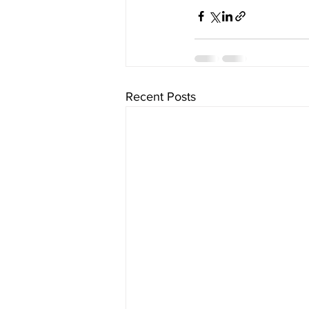
Recent Posts