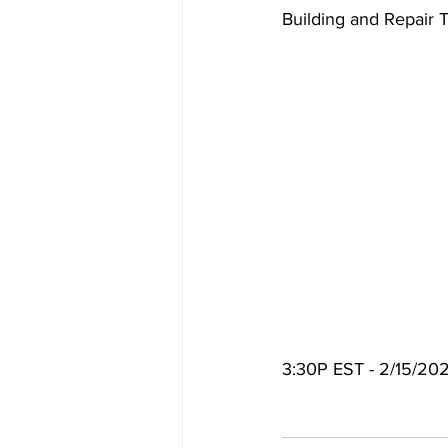
Building and Repair 
3:30P EST - 2/15/20