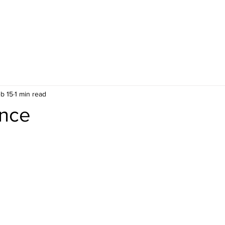
b 15
1 min read
nce