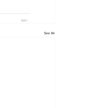
See All