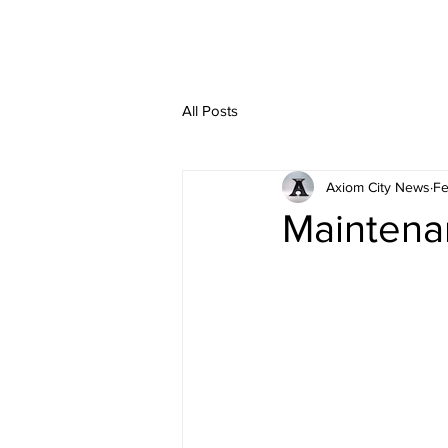
All Posts
Axiom City News
Fe
Maintena