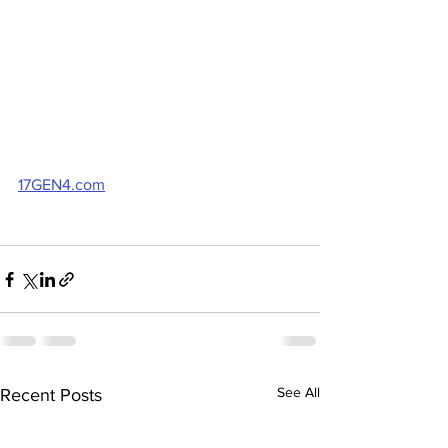
17GEN4.com
See All
Recent Posts