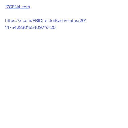
17GEN4.com
https://x.com/FBIDirectorKash/status/201
1475428301554097?s=20