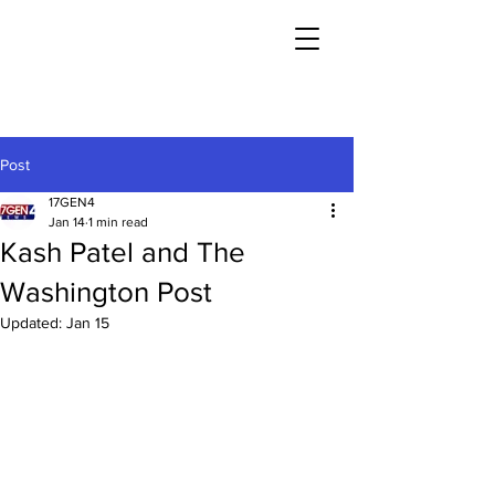
Post
17GEN4
Jan 14
1 min read
Kash Patel and The
Washington Post
Updated:
Jan 15