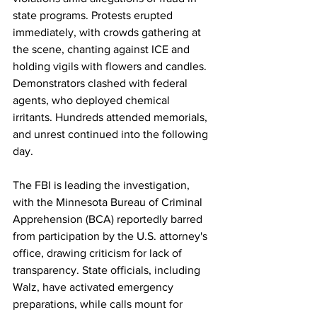
state programs. Protests erupted 
immediately, with crowds gathering at 
the scene, chanting against ICE and 
holding vigils with flowers and candles. 
Demonstrators clashed with federal 
agents, who deployed chemical 
irritants. Hundreds attended memorials, 
and unrest continued into the following 
day.
The FBI is leading the investigation, 
with the Minnesota Bureau of Criminal 
Apprehension (BCA) reportedly barred 
from participation by the U.S. attorney's 
office, drawing criticism for lack of 
transparency. State officials, including 
Walz, have activated emergency 
preparations, while calls mount for 