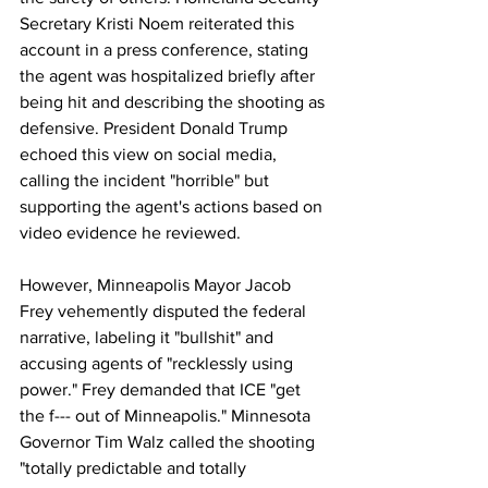
Secretary Kristi Noem reiterated this 
account in a press conference, stating 
the agent was hospitalized briefly after 
being hit and describing the shooting as 
defensive. President Donald Trump 
echoed this view on social media, 
calling the incident "horrible" but 
supporting the agent's actions based on 
video evidence he reviewed.
However, Minneapolis Mayor Jacob 
Frey vehemently disputed the federal 
narrative, labeling it "bullshit" and 
accusing agents of "recklessly using 
power." Frey demanded that ICE "get 
the f--- out of Minneapolis." Minnesota 
Governor Tim Walz called the shooting 
"totally predictable and totally 