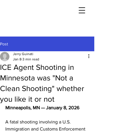
Post
Jerry Guinati
Jan 8
3 min read
ICE Agent Shooting in
Minnesota was "Not a
Clean Shooting" whether
you like it or not
Minneapolis, MN — January 8, 2026
A fatal shooting involving a U.S. 
Immigration and Customs Enforcement 