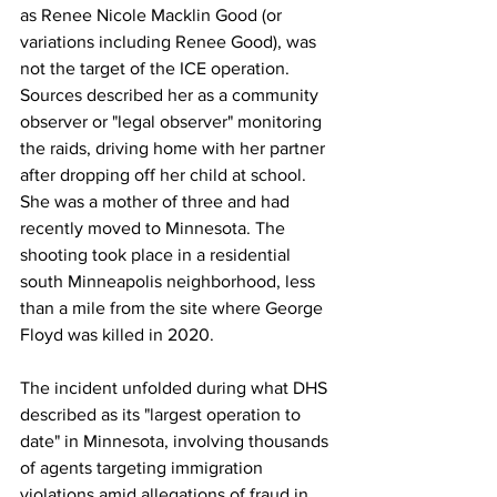
as Renee Nicole Macklin Good (or 
variations including Renee Good), was 
not the target of the ICE operation. 
Sources described her as a community 
observer or "legal observer" monitoring 
the raids, driving home with her partner 
after dropping off her child at school. 
She was a mother of three and had 
recently moved to Minnesota. The 
shooting took place in a residential 
south Minneapolis neighborhood, less 
than a mile from the site where George 
Floyd was killed in 2020.
The incident unfolded during what DHS 
described as its "largest operation to 
date" in Minnesota, involving thousands 
of agents targeting immigration 
violations amid allegations of fraud in 