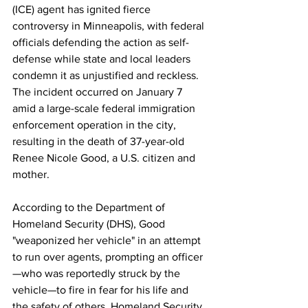
(ICE) agent has ignited fierce 
controversy in Minneapolis, with federal 
officials defending the action as self-
defense while state and local leaders 
condemn it as unjustified and reckless. 
The incident occurred on January 7 
amid a large-scale federal immigration 
enforcement operation in the city, 
resulting in the death of 37-year-old 
Renee Nicole Good, a U.S. citizen and 
mother.
According to the Department of 
Homeland Security (DHS), Good 
"weaponized her vehicle" in an attempt 
to run over agents, prompting an officer
—who was reportedly struck by the 
vehicle—to fire in fear for his life and 
the safety of others. Homeland Security 