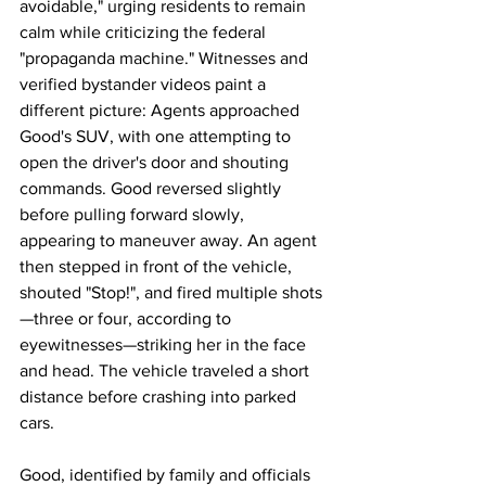
avoidable," urging residents to remain 
calm while criticizing the federal 
"propaganda machine." Witnesses and 
verified bystander videos paint a 
different picture: Agents approached 
Good's SUV, with one attempting to 
open the driver's door and shouting 
commands. Good reversed slightly 
before pulling forward slowly, 
appearing to maneuver away. An agent 
then stepped in front of the vehicle, 
shouted "Stop!", and fired multiple shots
—three or four, according to 
eyewitnesses—striking her in the face 
and head. The vehicle traveled a short 
distance before crashing into parked 
cars.
Good, identified by family and officials 