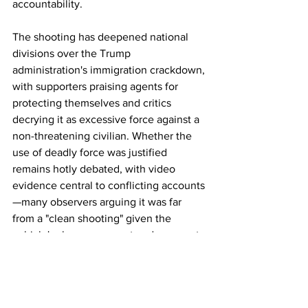
accountability.
The shooting has deepened national 
divisions over the Trump 
administration's immigration crackdown, 
with supporters praising agents for 
protecting themselves and critics 
decrying it as excessive force against a 
non-threatening civilian. Whether the 
use of deadly force was justified 
remains hotly debated, with video 
evidence central to conflicting accounts
—many observers arguing it was far 
from a "clean shooting" given the 
vehicle's slow movement and apparent 
attempt to flee rather than assault. 
Investigations are ongoing.