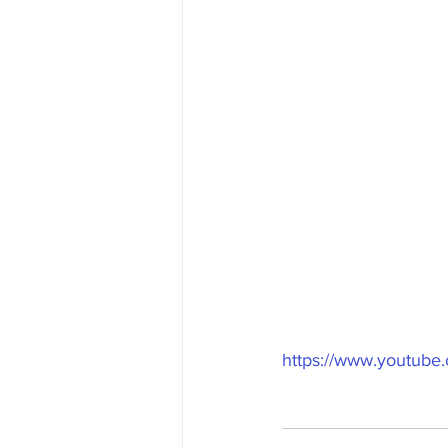
https://www.youtub