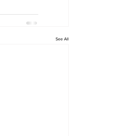
See All