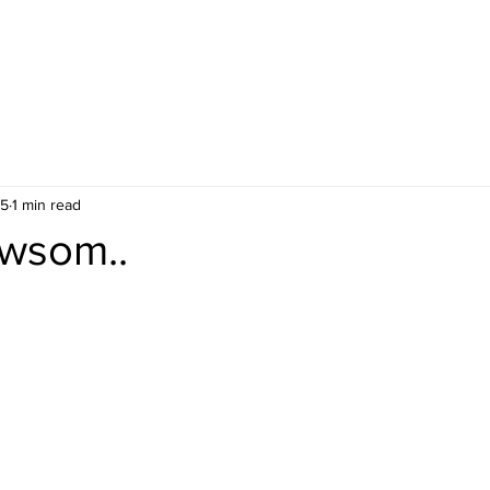
25
1 min read
wsom..