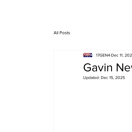
All Posts
17GEN4
Dec 11, 20
Gavin Ne
Updated:
Dec 15, 2025