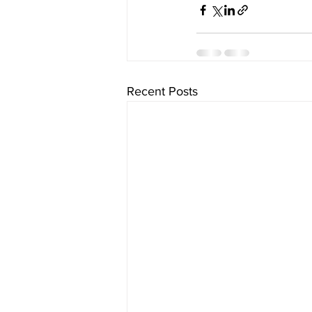
Recent Posts