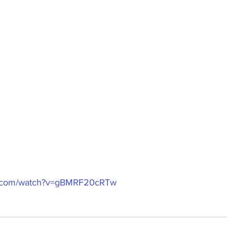
e.com/watch?v=gBMRF20cRTw