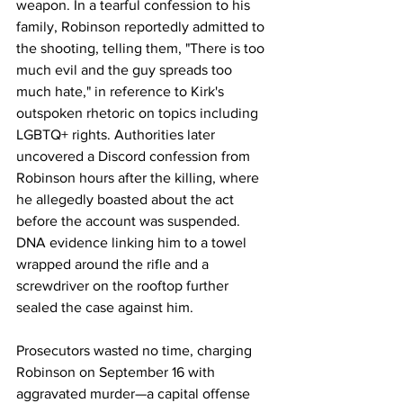
weapon. In a tearful confession to his 
family, Robinson reportedly admitted to 
the shooting, telling them, "There is too 
much evil and the guy spreads too 
much hate," in reference to Kirk's 
outspoken rhetoric on topics including 
LGBTQ+ rights. Authorities later 
uncovered a Discord confession from 
Robinson hours after the killing, where 
he allegedly boasted about the act 
before the account was suspended. 
DNA evidence linking him to a towel 
wrapped around the rifle and a 
screwdriver on the rooftop further 
sealed the case against him.
Prosecutors wasted no time, charging 
Robinson on September 16 with 
aggravated murder—a capital offense 