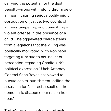
carrying the potential for the death 
penalty—along with felony discharge of 
a firearm causing serious bodily injury, 
obstruction of justice, two counts of 
witness tampering, and committing a 
violent offense in the presence of a 
child. The aggravated charge stems 
from allegations that the killing was 
politically motivated, with Robinson 
targeting Kirk due to his "belief or 
perception regarding Charlie Kirk's 
political expression." Utah Attorney 
General Sean Reyes has vowed to 
pursue capital punishment, calling the 
assassination "a direct assault on the 
democratic discourse our nation holds 
dear."
Today's hearing carries added weight 