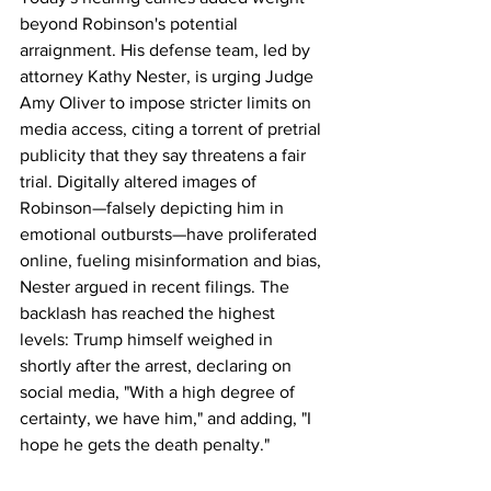
beyond Robinson's potential 
arraignment. His defense team, led by 
attorney Kathy Nester, is urging Judge 
Amy Oliver to impose stricter limits on 
media access, citing a torrent of pretrial 
publicity that they say threatens a fair 
trial. Digitally altered images of 
Robinson—falsely depicting him in 
emotional outbursts—have proliferated 
online, fueling misinformation and bias, 
Nester argued in recent filings. The 
backlash has reached the highest 
levels: Trump himself weighed in 
shortly after the arrest, declaring on 
social media, "With a high degree of 
certainty, we have him," and adding, "I 
hope he gets the death penalty."