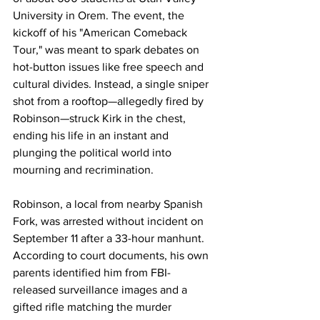
University in Orem. The event, the 
kickoff of his "American Comeback 
Tour," was meant to spark debates on 
hot-button issues like free speech and 
cultural divides. Instead, a single sniper 
shot from a rooftop—allegedly fired by 
Robinson—struck Kirk in the chest, 
ending his life in an instant and 
plunging the political world into 
mourning and recrimination.
Robinson, a local from nearby Spanish 
Fork, was arrested without incident on 
September 11 after a 33-hour manhunt. 
According to court documents, his own 
parents identified him from FBI-
released surveillance images and a 
gifted rifle matching the murder 