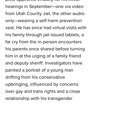
hearings in September—one via video 
from Utah County Jail, the other audio-
only—wearing a self-harm prevention 
vest. He has since had virtual visits with 
his family through jail-issued tablets, a 
far cry from the in-person encounters 
his parents once shared before turning 
him in at the urging of a family friend 
and deputy sheriff. Investigators have 
painted a portrait of a young man 
drifting from his conservative 
upbringing, influenced by concerns 
over gay and trans rights and a close 
relationship with his transgender 
roommate. No ties to organized left-
wing groups have been confirmed, 
despite early speculation from Trump 
and others.