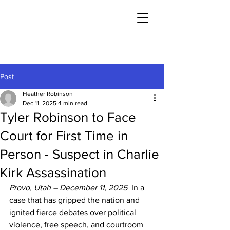
Post
Heather Robinson
Dec 11, 2025
4 min read
Tyler Robinson to Face
Court for First Time in
Person - Suspect in Charlie
Kirk Assassination
Provo, Utah – December 11, 2025
  In a 
case that has gripped the nation and 
ignited fierce debates over political 
violence, free speech, and courtroom 