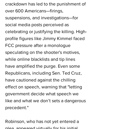
crackdown has led to the punishment of 
over 600 Americans—firings, 
suspensions, and investigations—for 
social media posts perceived as 
celebrating or justifying the killing. High-
profile figures like Jimmy Kimmel faced 
FCC pressure after a monologue 
speculating on the shooter's motives, 
while online blacklists and tip lines 
have amplified the purge. Even some 
Republicans, including Sen. Ted Cruz, 
have cautioned against the chilling 
effect on speech, warning that "letting 
government decide what speech we 
like and what we don’t sets a dangerous 
precedent."
Robinson, who has not yet entered a 
plea, appeared virtually for his initial 