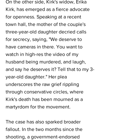
On the other side, Kirk's widow, Erika 
Kirk, has emerged as a fierce advocate 
for openness. Speaking at a recent 
town hall, the mother of the couple's 
three-year-old daughter decried calls 
for secrecy, saying, "We deserve to 
have cameras in there. You want to 
watch in high-res the video of my 
husband being murdered, and laugh, 
and say he deserves it? Tell that to my 3-
year-old daughter." Her plea 
underscores the raw grief rippling 
through conservative circles, where 
Kirk's death has been mourned as a 
martyrdom for the movement.
The case has also sparked broader 
fallout. In the two months since the 
shooting, a government-endorsed 