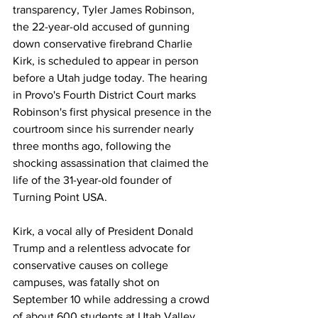
transparency, Tyler James Robinson, 
the 22-year-old accused of gunning 
down conservative firebrand Charlie 
Kirk, is scheduled to appear in person 
before a Utah judge today. The hearing 
in Provo's Fourth District Court marks 
Robinson's first physical presence in the 
courtroom since his surrender nearly 
three months ago, following the 
shocking assassination that claimed the 
life of the 31-year-old founder of 
Turning Point USA.
Kirk, a vocal ally of President Donald 
Trump and a relentless advocate for 
conservative causes on college 
campuses, was fatally shot on 
September 10 while addressing a crowd 
of about 600 students at Utah Valley 