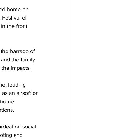
rned home on 
Festival of 
in the front 
the barrage of 
and the family 
 the impacts.
e, leading 
as an airsoft or 
e home 
tions.
rdeal on social 
oting and 