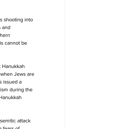
s shooting into 
s and 
thern 
his cannot be 
at Hanukkah 
e when Jews are 
s issued a 
ism during the 
 Hanukkah 
semitic attack 
 fears of 