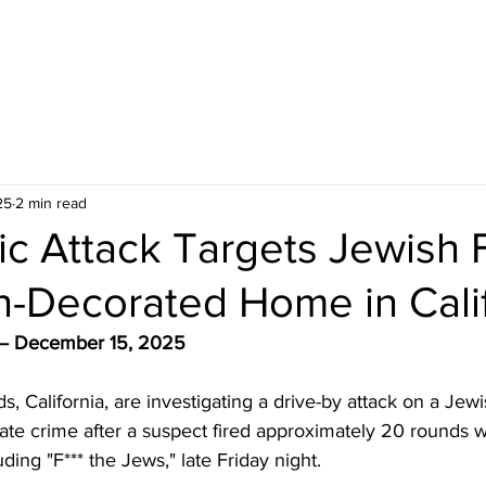
25
2 min read
ic Attack Targets Jewish 
-Decorated Home in Calif
a — December 15, 2025
s, California, are investigating a drive-by attack on a Jewi
ate crime after a suspect fired approximately 20 rounds w
luding "F*** the Jews," late Friday night.