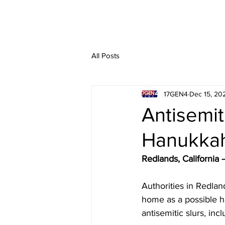
All Posts
17GEN4
Dec 15, 20
Antisemit
Hanukkah
Redlands, Californi
Authorities in Redland
home as a possible h
antisemitic slurs, inc