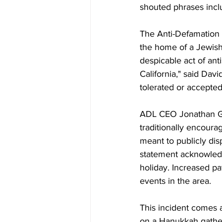
shouted phrases inclu
The Anti-Defamation L
the home of a Jewish
despicable act of an
California," said Dav
tolerated or accepted
ADL CEO Jonathan Gre
traditionally encoura
meant to publicly disp
statement acknowledg
holiday. Increased p
events in the area.
This incident comes a
on a Hanukkah gather