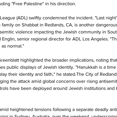
ding "Free Palestine" in his direction.
eague (ADL) swiftly condemned the incident. "Last night’
 family on Shabbat in Redlands, CA, is another dangerou
tisemitic violence impacting the Jewish community in Sou
id Englin, senior regional director for ADL Los Angeles. "T
 as normal."
enblatt highlighted the broader implications, noting th
ges public displays of Jewish identity. "Hanukkah is a tim
lay their identity and faith," he stated.The City of Redland
ing the attack amid global concerns over rising antisemit
atrols have been deployed around Jewish institutions and
mid heightened tensions following a separate deadly anti
ing in Sydney, Australia, over the weekend, underscoring