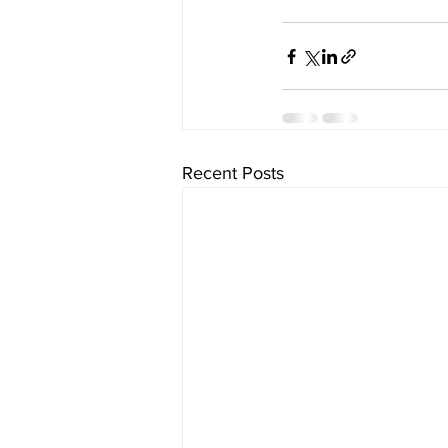
Recent Posts