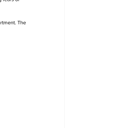
artment. The 