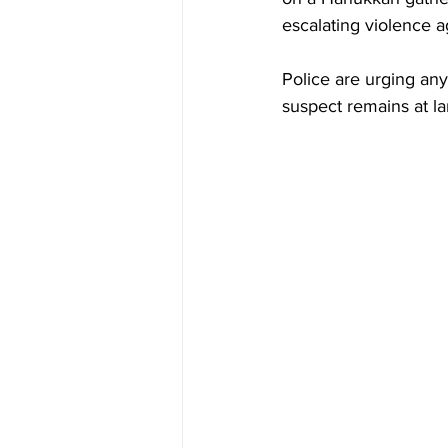
escalating violence 
Police are urging an
suspect remains at la