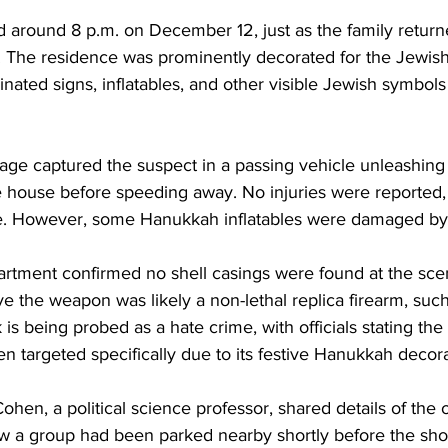
d around 8 p.m. on December 12, just as the family retu
 The residence was prominently decorated for the Jewish 
minated signs, inflatables, and other visible Jewish symbols 
age captured the suspect in a passing vehicle unleashing 
e house before speeding away. No injuries were reported, 
me. However, some Hanukkah inflatables were damaged by
rtment confirmed no shell casings were found at the scen
ve the weapon was likely a non-lethal replica firearm, such 
 is being probed as a hate crime, with officials stating th
 targeted specifically due to its festive Hanukkah decora
n, a political science professor, shared details of the o
w a group had been parked nearby shortly before the sho