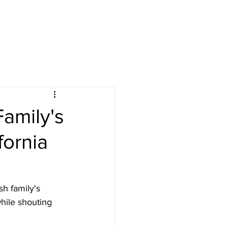
Family's
ornia
sh family's 
hile shouting 