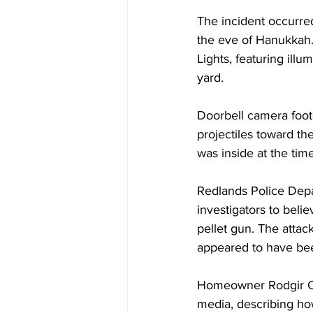
The incident occurre
the eve of Hanukkah.
Lights, featuring illu
yard.
Doorbell camera foot
projectiles toward th
was inside at the ti
Redlands Police Depa
investigators to belie
pellet gun. The attack
appeared to have been
Homeowner Rodgir Cohe
media, describing ho