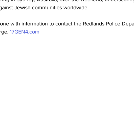
against Jewish communities worldwide.
yone with information to contact the Redlands Police Dep
rge. 
17GEN4.com