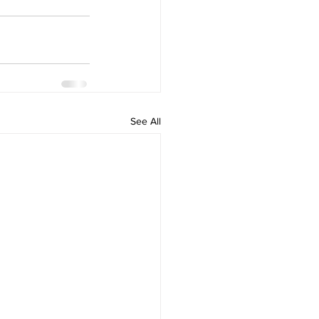
See All