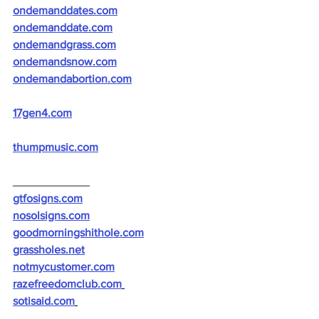
ondemanddates.com
ondemanddate.com
ondemandgrass.com
ondemandsnow.com
ondemandabortion.com
17gen4.com
thumpmusic.com
____________
gtfosigns.com
nosolsigns.com
goodmorningshithole.com
grassholes.net
notmycustomer.com
razefreedomclub.com
sotisaid.com
__________