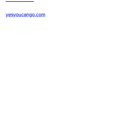
yesyoucango.com