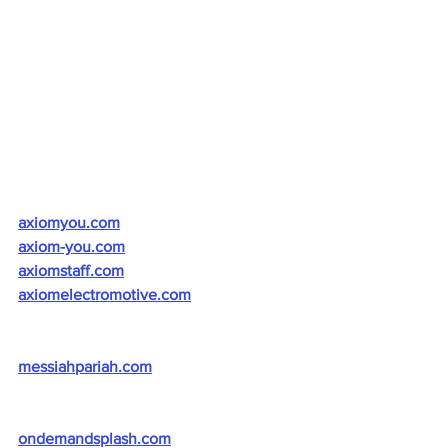
axiomyou.com
axiom-you.com
axiomstaff.com
axiomelectromotive.com
messiahpariah.com
ondemandsplash.com