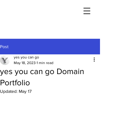
Post
yes you can go
May 18, 2023
1 min read
yes you can go Domain
Portfolio
Updated:
May 17