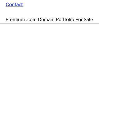
Contact
Premium .com Domain Portfolio For Sale
See All
Recent Posts