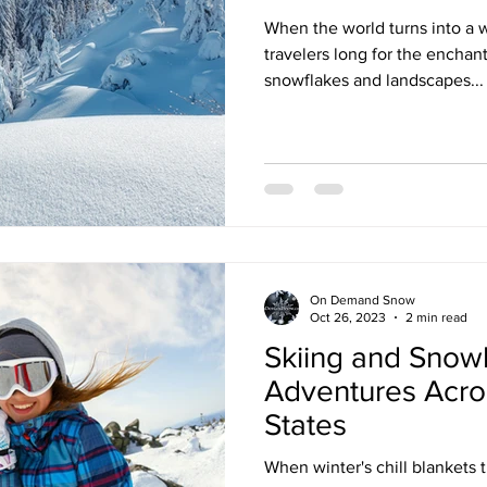
When the world turns into a
travelers long for the enchant
snowflakes and landscapes...
On Demand Snow
Oct 26, 2023
2 min read
Skiing and Snow
Adventures Acro
States
When winter's chill blankets t