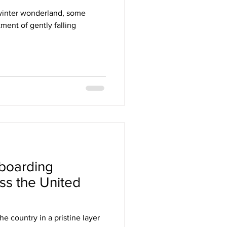
 winter wonderland, some
ment of gently falling
boarding
ss the United
he country in a pristine layer