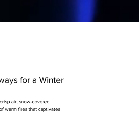
ays for a Winter
crisp air, snow-covered
f warm fires that captivates