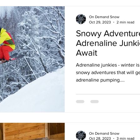
On Demand Snow
Oct 29, 2023
2 min read
Snowy Adventure
Adrenaline Junkie
Await
Adrenaline junkies - winter is 
snowy adventures that will ge
adrenaline pumping....
On Demand Snow
Oct 28, 2023
3 min read