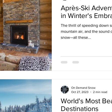
Après-Ski Adven
in Winter's Embr
The thrill of speeding down 
mountain air, and the sound o
snow—all these...
On Demand Snow
Oct 27, 2023
2 min read
World's Most Bea
Destinations