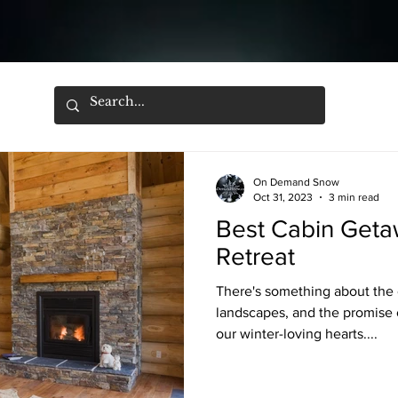
On Demand Snow
Oct 31, 2023
3 min read
Best Cabin Getaw
Retreat
There's something about the 
landscapes, and the promise o
our winter-loving hearts....