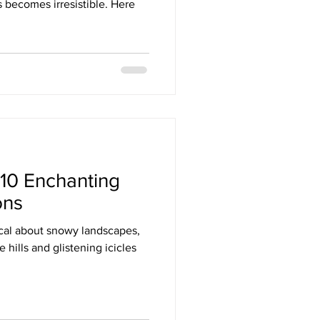
s becomes irresistible. Here
10 Enchanting
ons
cal about snowy landscapes,
e hills and glistening icicles