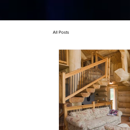
All Posts