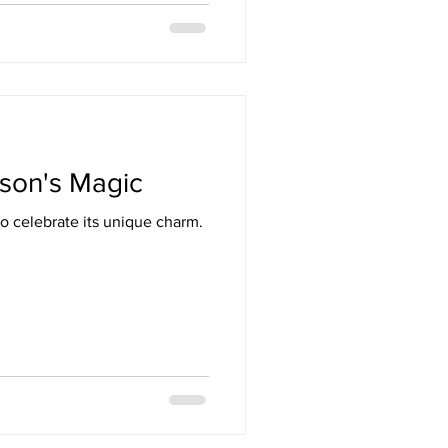
ason's Magic
o celebrate its unique charm.