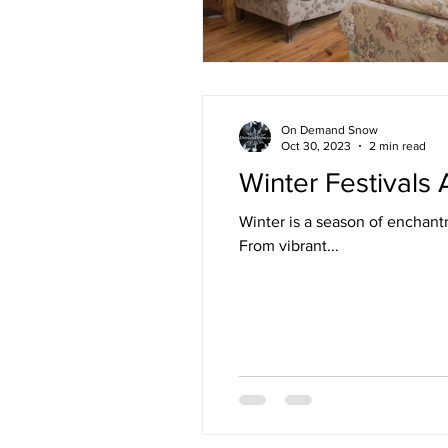
On Demand Snow
Oct 30, 2023
2 min read
Winter Festivals
Winter is a season of enchant
From vibrant...