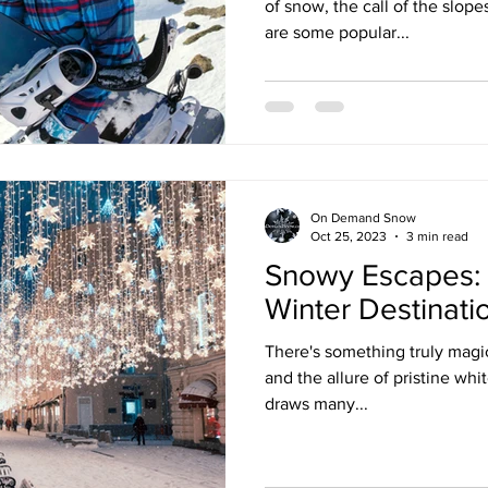
of snow, the call of the slope
are some popular...
On Demand Snow
Oct 25, 2023
3 min read
Snowy Escapes: 
Winter Destinati
There's something truly magi
and the allure of pristine whit
draws many...