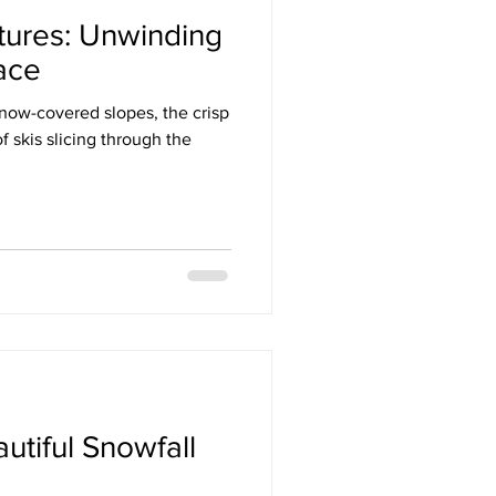
tures: Unwinding
ace
snow-covered slopes, the crisp
f skis slicing through the
utiful Snowfall