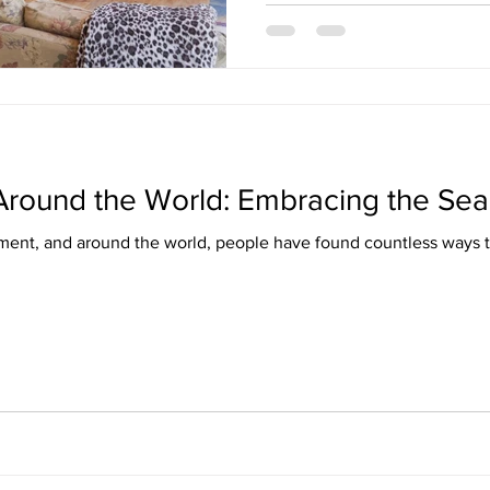
 Around the World: Embracing the Se
ment, and around the world, people have found countless ways t