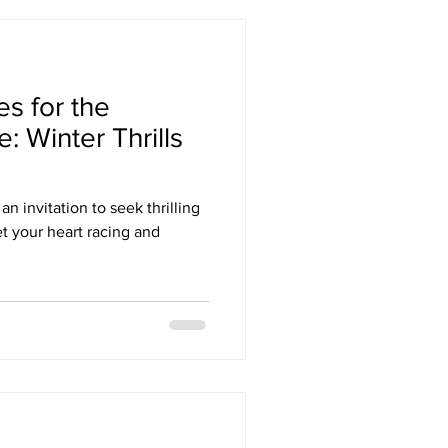
s for the
: Winter Thrills
an invitation to seek thrilling
t your heart racing and