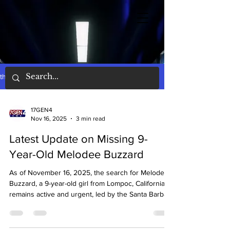
the words
17GEN4
Nov 16, 2025
3 min read
Latest Update on Missing 9-
Year-Old Melodee Buzzard
As of November 16, 2025, the search for Melodee
Buzzard, a 9-year-old girl from Lompoc, California,
remains active and urgent, led by the Santa Barbara
County Sheriff's Office with FBI assistance.
Melodee is described as approximately 4 feet 6
inches tall, weighing 60 pounds, with brown curly