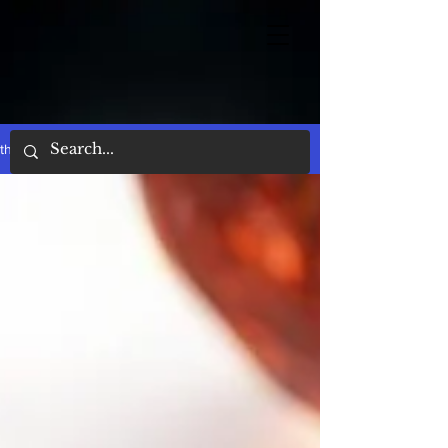
the words