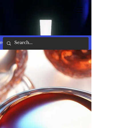
the words