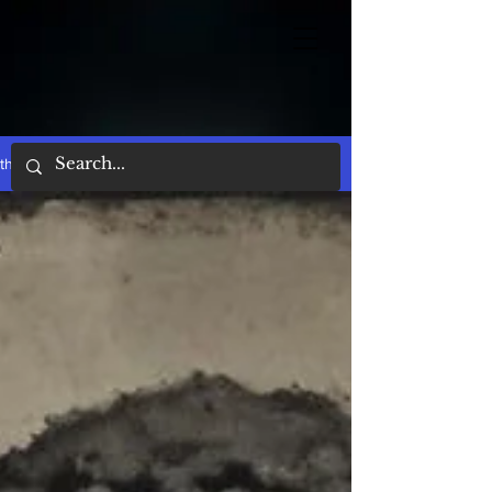
the words