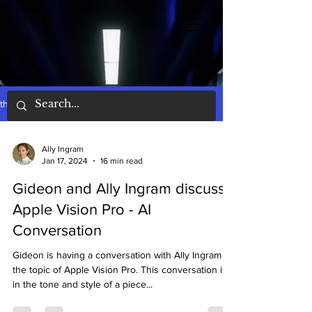
the words
Ally Ingram
Jan 17, 2024
16 min read
Gideon and Ally Ingram discuss
Apple Vision Pro - AI
Conversation
Gideon is having a conversation with Ally Ingram on
the topic of Apple Vision Pro. This conversation is
in the tone and style of a piece...