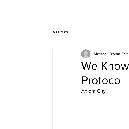
All Posts
Michael Cronin
Feb
We Know 
Protocol
Axiom City