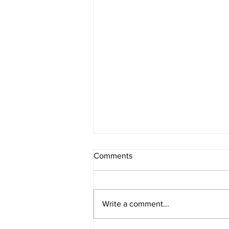
Comments
Melancholia
Write a comment...