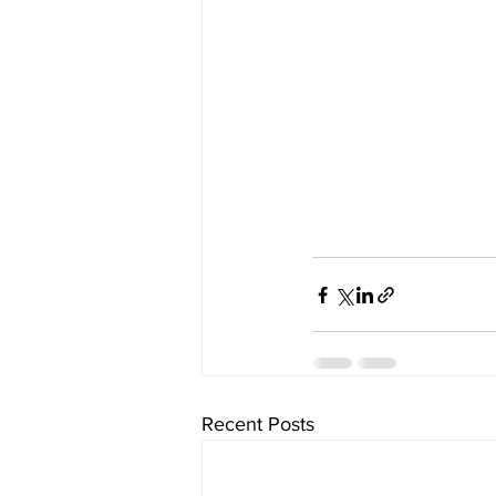
Recent Posts