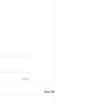
See All