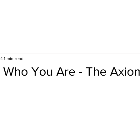
 4
1 min read
Who You Are - The Axio