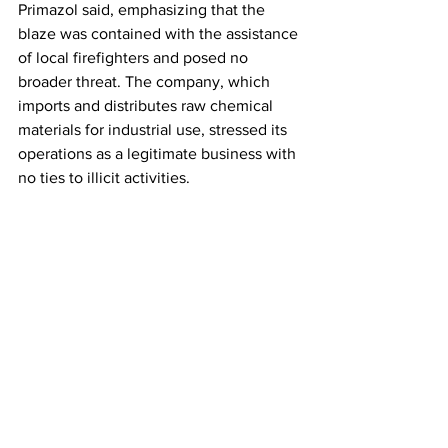
Primazol said, emphasizing that the 
blaze was contained with the assistance 
of local firefighters and posed no 
broader threat. The company, which 
imports and distributes raw chemical 
materials for industrial use, stressed its 
operations as a legitimate business with 
no ties to illicit activities.