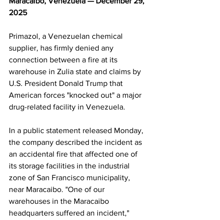
Maracaibo, Venezuela — December 29, 
2025
Primazol, a Venezuelan chemical 
supplier, has firmly denied any 
connection between a fire at its 
warehouse in Zulia state and claims by 
U.S. President Donald Trump that 
American forces "knocked out" a major 
drug-related facility in Venezuela. 
In a public statement released Monday, 
the company described the incident as 
an accidental fire that affected one of 
its storage facilities in the industrial 
zone of San Francisco municipality, 
near Maracaibo. "One of our 
warehouses in the Maracaibo 
headquarters suffered an incident," 