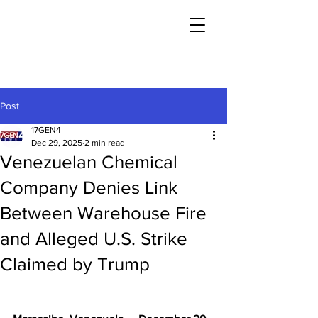
Post
17GEN4
Dec 29, 2025
2 min read
Venezuelan Chemical
Company Denies Link
Between Warehouse Fire
and Alleged U.S. Strike
Claimed by Trump