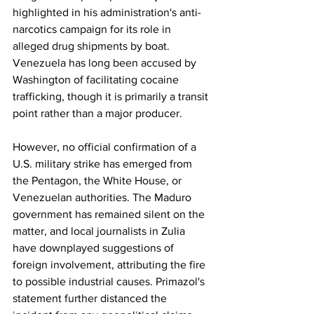
highlighted in his administration's anti-
narcotics campaign for its role in 
alleged drug shipments by boat. 
Venezuela has long been accused by 
Washington of facilitating cocaine 
trafficking, though it is primarily a transit 
point rather than a major producer.
However, no official confirmation of a 
U.S. military strike has emerged from 
the Pentagon, the White House, or 
Venezuelan authorities. The Maduro 
government has remained silent on the 
matter, and local journalists in Zulia 
have downplayed suggestions of 
foreign involvement, attributing the fire 
to possible industrial causes. Primazol's 
statement further distanced the 