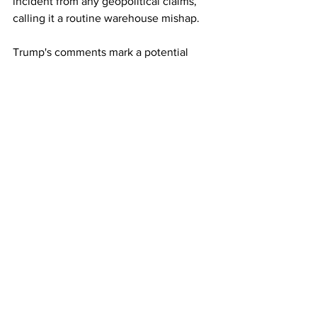
incident from any geopolitical claims, 
calling it a routine warehouse mishap.
Trump's comments mark a potential 
escalation in his ongoing pressure 
campaign against Venezuela, which has 
included maritime strikes on suspected 
drug vessels and threats of land-based 
operations targeting what the U.S. 
labels "narco-terrorist" networks linked 
to the Maduro regime. If verified, such a 
strike would represent the first known 
U.S. attack on Venezuelan soil under 
the current administration. 
17GEN4.com