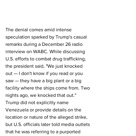
The denial comes amid intense 
speculation sparked by Trump's casual 
remarks during a December 26 radio 
interview on WABC. While discussing 
U.S. efforts to combat drug trafficking, 
the president said, "We just knocked 
out — I don't know if you read or you 
saw — they have a big plant or a big 
facility where the ships come from. Two 
nights ago, we knocked that out." 
Trump did not explicitly name 
Venezuela or provide details on the 
location or nature of the alleged strike, 
but U.S. officials later told media outlets 
that he was referring to a purported 