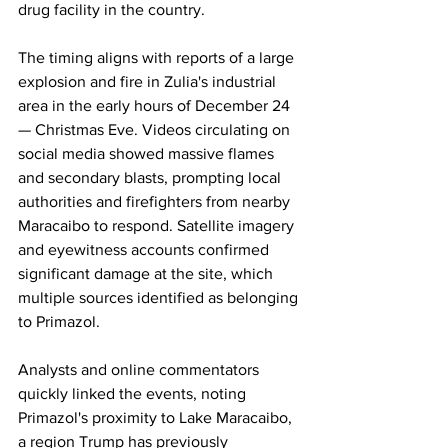
drug facility in the country.
The timing aligns with reports of a large 
explosion and fire in Zulia's industrial 
area in the early hours of December 24 
— Christmas Eve. Videos circulating on 
social media showed massive flames 
and secondary blasts, prompting local 
authorities and firefighters from nearby 
Maracaibo to respond. Satellite imagery 
and eyewitness accounts confirmed 
significant damage at the site, which 
multiple sources identified as belonging 
to Primazol.
Analysts and online commentators 
quickly linked the events, noting 
Primazol's proximity to Lake Maracaibo, 
a region Trump has previously 