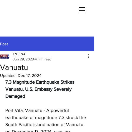
Post
17GEN4
Jun 29, 2023
4 min read
Vanuatu
Updated:
Dec 17, 2024
7.3 Magnitude Earthquake Strikes 
Vanuatu, U.S. Embassy Severely 
Damaged
Port Vila, Vanuatu - A powerful 
earthquake of magnitude 7.3 struck the 
South Pacific island nation of Vanuatu 
on December 17, 2024, causing 