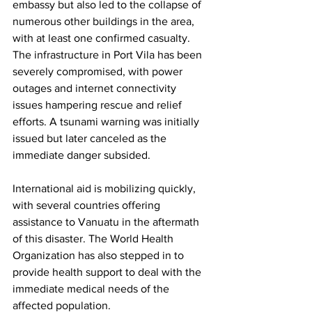
embassy but also led to the collapse of 
numerous other buildings in the area, 
with at least one confirmed casualty. 
The infrastructure in Port Vila has been 
severely compromised, with power 
outages and internet connectivity 
issues hampering rescue and relief 
efforts. A tsunami warning was initially 
issued but later canceled as the 
immediate danger subsided.
International aid is mobilizing quickly, 
with several countries offering 
assistance to Vanuatu in the aftermath 
of this disaster. The World Health 
Organization has also stepped in to 
provide health support to deal with the 
immediate medical needs of the 
affected population.