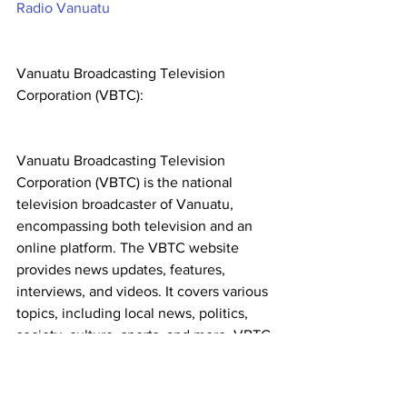
Radio Vanuatu
Vanuatu Broadcasting Television 
Corporation (VBTC):
Vanuatu Broadcasting Television 
Corporation (VBTC) is the national 
television broadcaster of Vanuatu, 
encompassing both television and an 
online platform. The VBTC website 
provides news updates, features, 
interviews, and videos. It covers various 
topics, including local news, politics, 
society, culture, sports, and more. VBTC 
ensures that its readers have access to 
multimedia content, keeping them well-
informed. Visit VBTC: 
VBTC