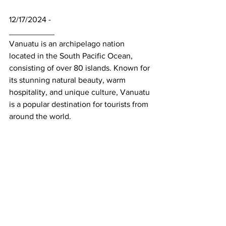
12/17/2024 - 
__________
Vanuatu is an archipelago nation 
located in the South Pacific Ocean, 
consisting of over 80 islands. Known for 
its stunning natural beauty, warm 
hospitality, and unique culture, Vanuatu 
is a popular destination for tourists from 
around the world.