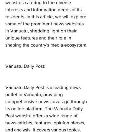
websites catering to the diverse 
interests and information needs of its 
residents. In this article, we will explore 
some of the prominent news websites 
in Vanuatu, shedding light on their 
unique features and their role in 
shaping the country's media ecosystem.
Vanuatu Daily Post:
Vanuatu Daily Post is a leading news 
outlet in Vanuatu, providing 
comprehensive news coverage through 
its online platform. The Vanuatu Daily 
Post website offers a wide range of 
news articles, features, opinion pieces, 
and analysis. It covers various topics, 