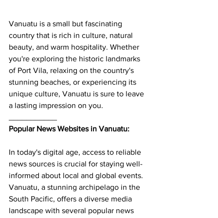
Vanuatu is a small but fascinating 
country that is rich in culture, natural 
beauty, and warm hospitality. Whether 
you're exploring the historic landmarks 
of Port Vila, relaxing on the country's 
stunning beaches, or experiencing its 
unique culture, Vanuatu is sure to leave 
a lasting impression on you.
___________
Popular News Websites in Vanuatu:
In today's digital age, access to reliable 
news sources is crucial for staying well-
informed about local and global events. 
Vanuatu, a stunning archipelago in the 
South Pacific, offers a diverse media 
landscape with several popular news 