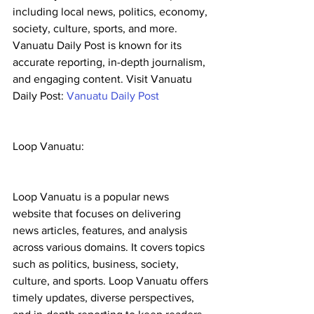
including local news, politics, economy, 
society, culture, sports, and more. 
Vanuatu Daily Post is known for its 
accurate reporting, in-depth journalism, 
and engaging content. Visit Vanuatu 
Daily Post: 
Vanuatu Daily Post
Loop Vanuatu:
Loop Vanuatu is a popular news 
website that focuses on delivering 
news articles, features, and analysis 
across various domains. It covers topics 
such as politics, business, society, 
culture, and sports. Loop Vanuatu offers 
timely updates, diverse perspectives, 