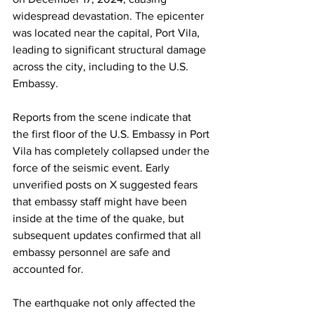
widespread devastation. The epicenter 
was located near the capital, Port Vila, 
leading to significant structural damage 
across the city, including to the U.S. 
Embassy.
Reports from the scene indicate that 
the first floor of the U.S. Embassy in Port 
Vila has completely collapsed under the 
force of the seismic event. Early 
unverified posts on X suggested fears 
that embassy staff might have been 
inside at the time of the quake, but 
subsequent updates confirmed that all 
embassy personnel are safe and 
accounted for.
The earthquake not only affected the 