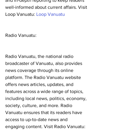
and in-depth reporting to keep readers 
well-informed about current affairs. Visit 
Loop Vanuatu: 
Loop Vanuatu
Radio Vanuatu:
Radio Vanuatu, the national radio 
broadcaster of Vanuatu, also provides 
news coverage through its online 
platform. The Radio Vanuatu website 
offers news articles, updates, and 
features across a wide range of topics, 
including local news, politics, economy, 
society, culture, and more. Radio 
Vanuatu ensures that its readers have 
access to up-to-date news and 
engaging content. Visit Radio Vanuatu: 