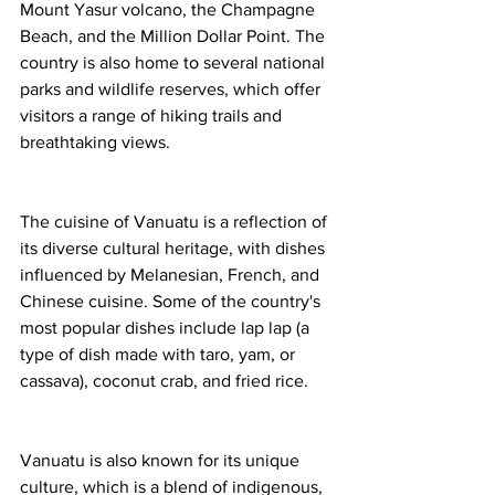
Mount Yasur volcano, the Champagne 
Beach, and the Million Dollar Point. The 
country is also home to several national 
parks and wildlife reserves, which offer 
visitors a range of hiking trails and 
breathtaking views.
The cuisine of Vanuatu is a reflection of 
its diverse cultural heritage, with dishes 
influenced by Melanesian, French, and 
Chinese cuisine. Some of the country's 
most popular dishes include lap lap (a 
type of dish made with taro, yam, or 
cassava), coconut crab, and fried rice.
Vanuatu is also known for its unique 
culture, which is a blend of indigenous, 