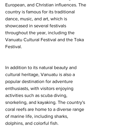
European, and Christian influences. The 
country is famous for its traditional 
dance, music, and art, which is 
showcased in several festivals 
throughout the year, including the 
Vanuatu Cultural Festival and the Toka 
Festival.
In addition to its natural beauty and 
cultural heritage, Vanuatu is also a 
popular destination for adventure 
enthusiasts, with visitors enjoying 
activities such as scuba diving, 
snorkeling, and kayaking. The country's 
coral reefs are home to a diverse range 
of marine life, including sharks, 
dolphins, and colorful fish.