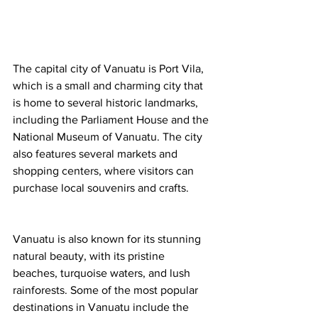
The capital city of Vanuatu is Port Vila, 
which is a small and charming city that 
is home to several historic landmarks, 
including the Parliament House and the 
National Museum of Vanuatu. The city 
also features several markets and 
shopping centers, where visitors can 
purchase local souvenirs and crafts.
Vanuatu is also known for its stunning 
natural beauty, with its pristine 
beaches, turquoise waters, and lush 
rainforests. Some of the most popular 
destinations in Vanuatu include the 