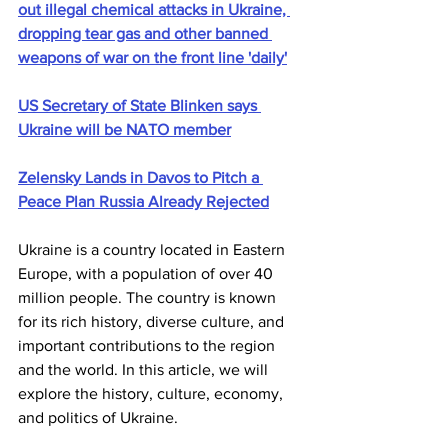
out illegal chemical attacks in Ukraine, 
dropping tear gas and other banned 
weapons of war on the front line 'daily'
US Secretary of State Blinken says 
Ukraine will be NATO member
Zelensky Lands in Davos to Pitch a 
Peace Plan Russia Already Rejected
Ukraine is a country located in Eastern 
Europe, with a population of over 40 
million people. The country is known 
for its rich history, diverse culture, and 
important contributions to the region 
and the world. In this article, we will 
explore the history, culture, economy, 
and politics of Ukraine.