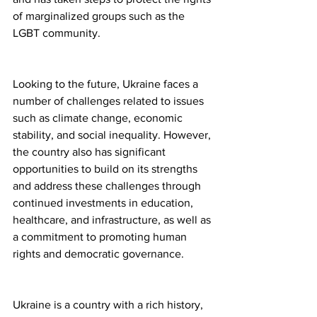
of marginalized groups such as the 
LGBT community.
Looking to the future, Ukraine faces a 
number of challenges related to issues 
such as climate change, economic 
stability, and social inequality. However, 
the country also has significant 
opportunities to build on its strengths 
and address these challenges through 
continued investments in education, 
healthcare, and infrastructure, as well as 
a commitment to promoting human 
rights and democratic governance.
Ukraine is a country with a rich history, 