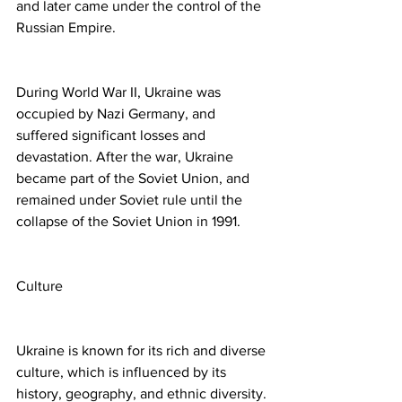
and later came under the control of the 
Russian Empire.
During World War II, Ukraine was 
occupied by Nazi Germany, and 
suffered significant losses and 
devastation. After the war, Ukraine 
became part of the Soviet Union, and 
remained under Soviet rule until the 
collapse of the Soviet Union in 1991.
Culture
Ukraine is known for its rich and diverse 
culture, which is influenced by its 
history, geography, and ethnic diversity. 