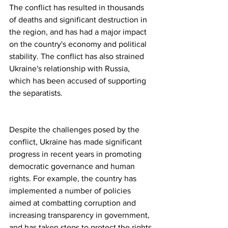
The conflict has resulted in thousands 
of deaths and significant destruction in 
the region, and has had a major impact 
on the country's economy and political 
stability. The conflict has also strained 
Ukraine's relationship with Russia, 
which has been accused of supporting 
the separatists.
Despite the challenges posed by the 
conflict, Ukraine has made significant 
progress in recent years in promoting 
democratic governance and human 
rights. For example, the country has 
implemented a number of policies 
aimed at combatting corruption and 
increasing transparency in government, 
and has taken steps to protect the rights 