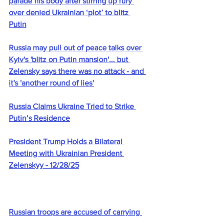
parade his body after stirring up fury 
over denied Ukrainian ‘plot’ to blitz 
Putin
Russia may pull out of peace talks over 
Kyiv's 'blitz on Putin mansion'... but 
Zelensky says there was no attack - and 
it's 'another round of lies'
Russia Claims Ukraine Tried to Strike 
Putin’s Residence
President Trump Holds a Bilateral 
Meeting with Ukrainian President 
Zelenskyy - 12/28/25
Russian troops are accused of carrying 