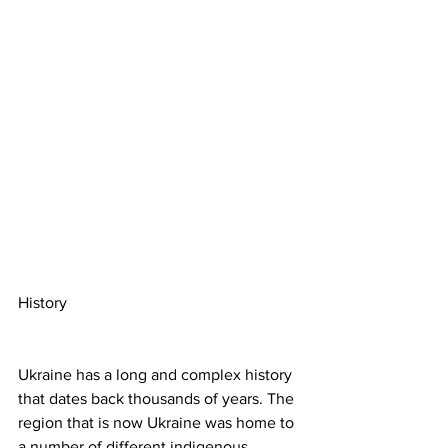
History
Ukraine has a long and complex history 
that dates back thousands of years. The 
region that is now Ukraine was home to 
a number of different indigenous 