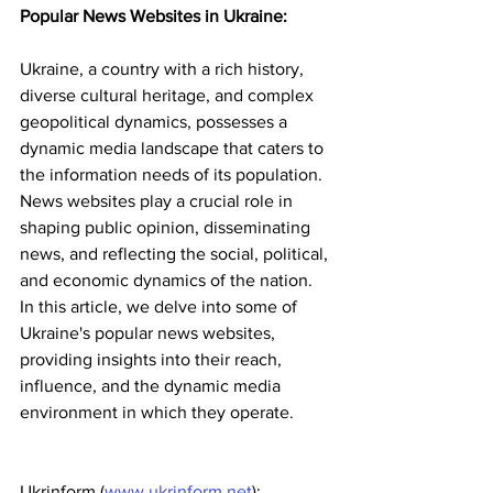
Popular News Websites in Ukraine:
Ukraine, a country with a rich history, 
diverse cultural heritage, and complex 
geopolitical dynamics, possesses a 
dynamic media landscape that caters to 
the information needs of its population. 
News websites play a crucial role in 
shaping public opinion, disseminating 
news, and reflecting the social, political, 
and economic dynamics of the nation. 
In this article, we delve into some of 
Ukraine's popular news websites, 
providing insights into their reach, 
influence, and the dynamic media 
environment in which they operate.
Ukrinform (
www.ukrinform.net
):