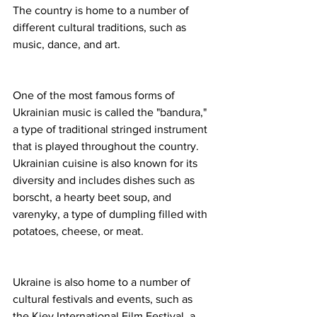
The country is home to a number of 
different cultural traditions, such as 
music, dance, and art.
One of the most famous forms of 
Ukrainian music is called the "bandura," 
a type of traditional stringed instrument 
that is played throughout the country. 
Ukrainian cuisine is also known for its 
diversity and includes dishes such as 
borscht, a hearty beet soup, and 
varenyky, a type of dumpling filled with 
potatoes, cheese, or meat.
Ukraine is also home to a number of 
cultural festivals and events, such as 
the Kiev International Film Festival, a 