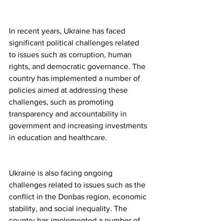
In recent years, Ukraine has faced 
significant political challenges related 
to issues such as corruption, human 
rights, and democratic governance. The 
country has implemented a number of 
policies aimed at addressing these 
challenges, such as promoting 
transparency and accountability in 
government and increasing investments 
in education and healthcare.
Ukraine is also facing ongoing 
challenges related to issues such as the 
conflict in the Donbas region, economic 
stability, and social inequality. The 
country has implemented a number of 