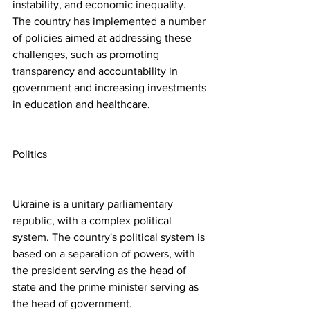
instability, and economic inequality. 
The country has implemented a number 
of policies aimed at addressing these 
challenges, such as promoting 
transparency and accountability in 
government and increasing investments 
in education and healthcare.
Politics
Ukraine is a unitary parliamentary 
republic, with a complex political 
system. The country's political system is 
based on a separation of powers, with 
the president serving as the head of 
state and the prime minister serving as 
the head of government.