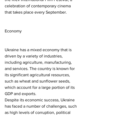
celebration of contemporary cinema 
that takes place every September.
Economy
Ukraine has a mixed economy that is 
driven by a variety of industries, 
including agriculture, manufacturing, 
and services. The country is known for 
its significant agricultural resources, 
such as wheat and sunflower seeds, 
which account for a large portion of its 
GDP and exports.
Despite its economic success, Ukraine 
has faced a number of challenges, such 
as high levels of corruption, political 