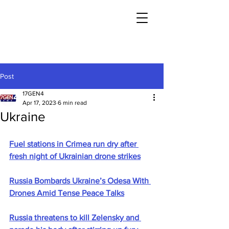
Post
17GEN4
Apr 17, 2023
6 min read
Ukraine
Fuel stations in Crimea run dry after 
fresh night of Ukrainian drone strikes
Russia Bombards Ukraine’s Odesa With 
Drones Amid Tense Peace Talks
Russia threatens to kill Zelensky and 