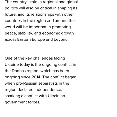
The country's role in regional and global 
politics will also be critical in shaping its 
future, and its relationships with other 
countries in the region and around the 
world will be important in promoting 
peace, stability, and economic growth 
across Eastern Europe and beyond.
One of the key challenges facing 
Ukraine today is the ongoing conflict in 
the Donbas region, which has been 
ongoing since 2014. The conflict began 
when pro-Russian separatists in the 
region declared independence, 
sparking a conflict with Ukrainian 
government forces.