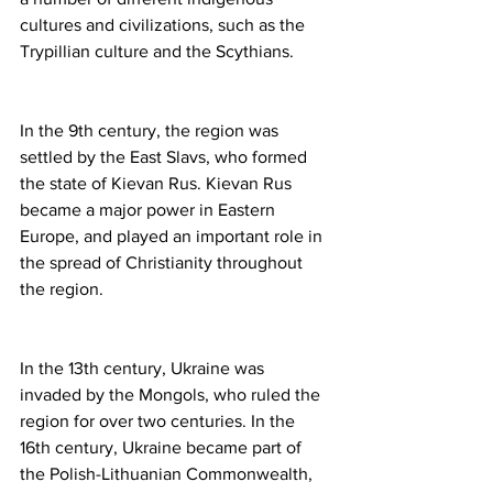
cultures and civilizations, such as the 
Trypillian culture and the Scythians.
In the 9th century, the region was 
settled by the East Slavs, who formed 
the state of Kievan Rus. Kievan Rus 
became a major power in Eastern 
Europe, and played an important role in 
the spread of Christianity throughout 
the region.
In the 13th century, Ukraine was 
invaded by the Mongols, who ruled the 
region for over two centuries. In the 
16th century, Ukraine became part of 
the Polish-Lithuanian Commonwealth, 