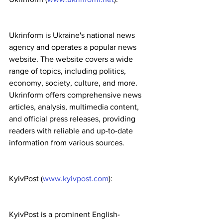
Ukrinform is Ukraine's national news 
agency and operates a popular news 
website. The website covers a wide 
range of topics, including politics, 
economy, society, culture, and more. 
Ukrinform offers comprehensive news 
articles, analysis, multimedia content, 
and official press releases, providing 
readers with reliable and up-to-date 
information from various sources.
KyivPost (
www.kyivpost.com
):
KyivPost is a prominent English-