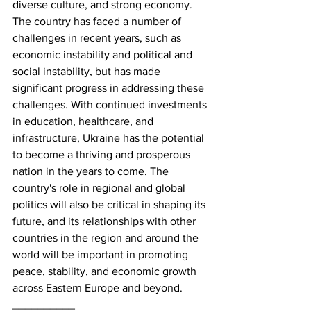
diverse culture, and strong economy. 
The country has faced a number of 
challenges in recent years, such as 
economic instability and political and 
social instability, but has made 
significant progress in addressing these 
challenges. With continued investments 
in education, healthcare, and 
infrastructure, Ukraine has the potential 
to become a thriving and prosperous 
nation in the years to come. The 
country's role in regional and global 
politics will also be critical in shaping its 
future, and its relationships with other 
countries in the region and around the 
world will be important in promoting 
peace, stability, and economic growth 
across Eastern Europe and beyond.
__________