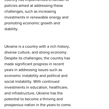
policies aimed at addressing these 
challenges, such as increasing 
investments in renewable energy and 
promoting economic growth and 
stability.
Ukraine is a country with a rich history, 
diverse culture, and strong economy. 
Despite its challenges, the country has 
made significant progress in recent 
years in addressing issues such as 
economic instability and political and 
social instability. With continued 
investments in education, healthcare, 
and infrastructure, Ukraine has the 
potential to become a thriving and 
prosperous nation in the years to come. 