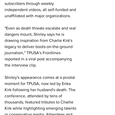
subscribers through weekly 
independent videos, all self-funded and 
unaffiliated with major organizations.
"Even as death threats escalate and real 
dangers mount, Shirley says he is 
drawing inspiration from Charlie Kirk's 
legacy to deliver boots-on-the-ground 
journalism," TPUSA's Frontlines 
reported in a viral post accompanying 
the interview clip.
Shirley's appearance comes at a pivotal 
moment for TPUSA, now led by Erika 
Kirk following her husband's death. The 
conference, attended by tens of 
thousands, featured tributes to Charlie 
Kirk while highlighting emerging talents 
in conservative media. Attendees and 