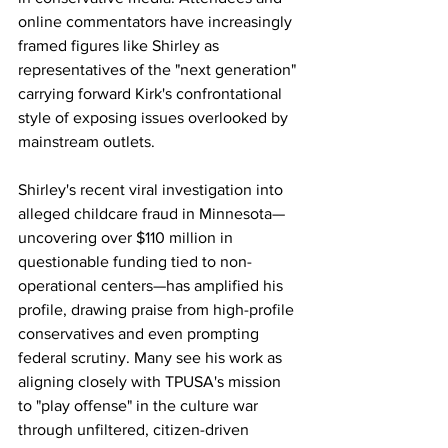
online commentators have increasingly 
framed figures like Shirley as 
representatives of the "next generation" 
carrying forward Kirk's confrontational 
style of exposing issues overlooked by 
mainstream outlets.
Shirley's recent viral investigation into 
alleged childcare fraud in Minnesota—
uncovering over $110 million in 
questionable funding tied to non-
operational centers—has amplified his 
profile, drawing praise from high-profile 
conservatives and even prompting 
federal scrutiny. Many see his work as 
aligning closely with TPUSA's mission 
to "play offense" in the culture war 
through unfiltered, citizen-driven 