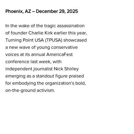
Phoenix, AZ – December 29, 2025
In the wake of the tragic assassination 
of founder Charlie Kirk earlier this year, 
Turning Point USA (TPUSA) showcased 
a new wave of young conservative 
voices at its annual AmericaFest 
conference last week, with 
independent journalist Nick Shirley 
emerging as a standout figure praised 
for embodying the organization's bold, 
on-the-ground activism.