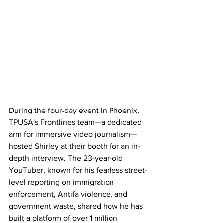
During the four-day event in Phoenix, 
TPUSA's Frontlines team—a dedicated 
arm for immersive video journalism—
hosted Shirley at their booth for an in-
depth interview. The 23-year-old 
YouTuber, known for his fearless street-
level reporting on immigration 
enforcement, Antifa violence, and 
government waste, shared how he has 
built a platform of over 1 million 