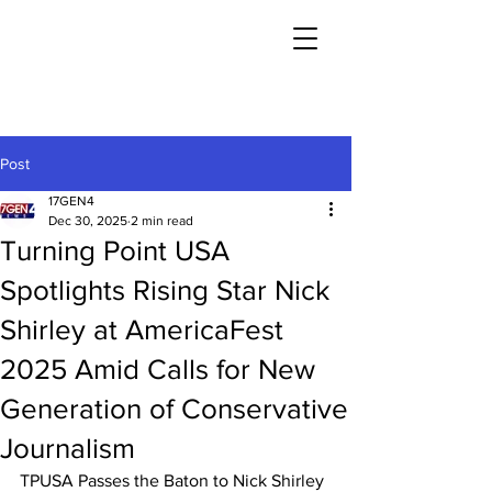
Post
17GEN4
Dec 30, 2025
2 min read
Turning Point USA
Spotlights Rising Star Nick
Shirley at AmericaFest
2025 Amid Calls for New
Generation of Conservative
Journalism
TPUSA Passes the Baton to Nick Shirley