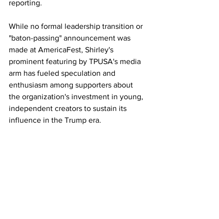
reporting.
While no formal leadership transition or 
"baton-passing" announcement was 
made at AmericaFest, Shirley's 
prominent featuring by TPUSA's media 
arm has fueled speculation and 
enthusiasm among supporters about 
the organization's investment in young, 
independent creators to sustain its 
influence in the Trump era. 
As one attendee noted online, "TPUSA 
needs Nick Shirley on their team. Some 
of the best journalism out there!" The 
sentiment reflects a broader narrative at 
the conference: honoring Kirk's legacy 
while empowering a new cohort to take 
the movement forward. 
17GEN4.com