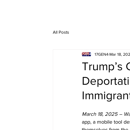
All Posts
17GEN4
Mar 18, 20
Trump’s 
Deportati
Immigrant
March 18, 2025 – Wa
app, a mobile tool d
themselves from the U