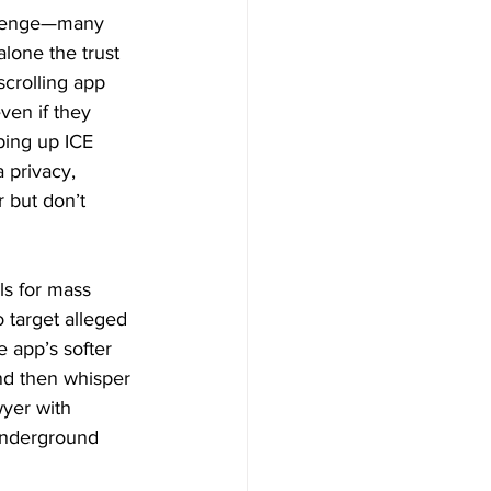
allenge—many 
lone the trust 
scrolling app 
ven if they 
ping up ICE 
 privacy, 
 but don’t 
ls for mass 
 target alleged 
 app’s softer 
nd then whisper 
wyer with 
 underground 