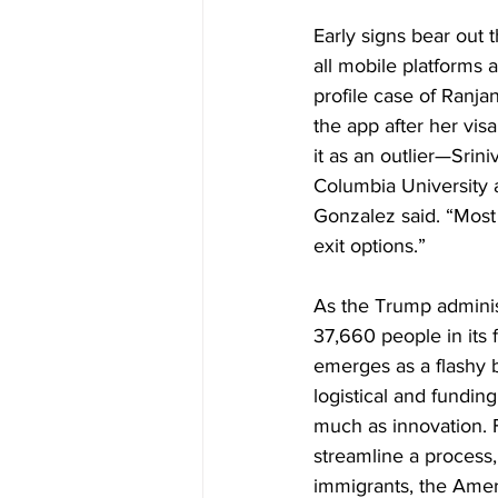
Early signs bear out t
all mobile platforms 
profile case of Ranja
the app after her vis
it as an outlier—Srin
Columbia University a
Gonzalez said. “Most
exit options.”
As the Trump admini
37,660 people in its
emerges as a flashy b
logistical and funding
much as innovation. 
streamline a process,
immigrants, the Amer