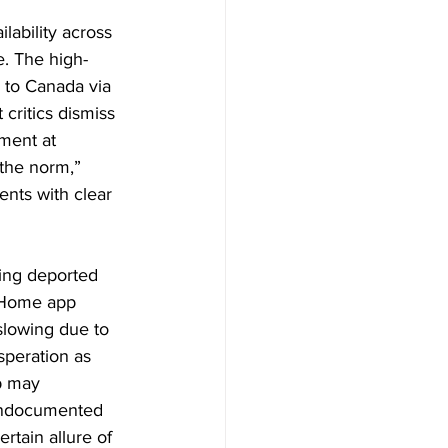
lability across 
e. The high-
d to Canada via 
critics dismiss 
ment at 
 the norm,” 
nts with clear 
ing deported 
P Home app 
slowing due to 
speration as 
p may 
 undocumented 
tain allure of 