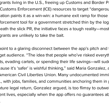
nts living in the U.S., freeing up Customs and Border Pr
Customs Enforcement (ICE) resources to target “dangerou
ation paints it as a win-win: a humane exit ramp for those h
orcement tool for a government stretched thin by the logi
eath the slick PR, the initiative faces a tough reality—most
nts are unlikely to take the bait.
oint to a glaring disconnect between the app’s pitch and 
rget audience. “The idea that people who’ve risked every
, evading cartels, or spending their life savings—will s
use it’s ‘safer’ is wishful thinking,” said Maria Gonzalez,
e American Civil Liberties Union. Many undocumented immi
., with jobs, families, and communities anchoring them in 
ture legal return, Gonzalez argued, is too flimsy to outwe
rrent lives, especially when the app offers no guarantees ab
.