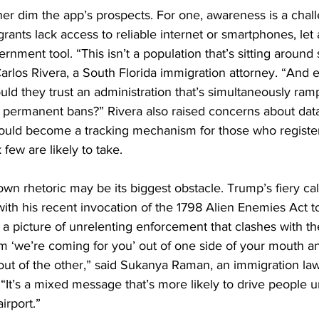
rther dim the app’s prospects. For one, awareness is a ch
ts lack access to reliable internet or smartphones, let a
nment tool. “This isn’t a population that’s sitting around 
arlos Rivera, a South Florida immigration attorney. “And e
uld they trust an administration that’s simultaneously ram
g permanent bans?” Rivera also raised concerns about data
ould become a tracking mechanism for those who register
few are likely to take.
own rhetoric may be its biggest obstacle. Trump’s fiery cal
with his recent invocation of the 1798 Alien Enemies Act to
 picture of unrelenting enforcement that clashes with the
am ‘we’re coming for you’ out of one side of your mouth a
 out of the other,” said Sukanya Raman, an immigration la
“It’s a mixed message that’s more likely to drive people
irport.”