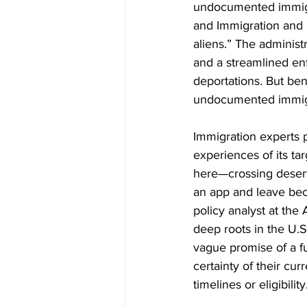
undocumented immigra
and Immigration and 
aliens.” The administr
and a streamlined enf
deportations. But ben
undocumented immigra
Immigration experts p
experiences of its ta
here—crossing deserts
an app and leave beca
policy analyst at th
deep roots in the U.S
vague promise of a fu
certainty of their cu
timelines or eligibility