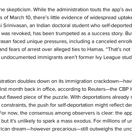
he skepticism. While the administration touts the app’s avai
as of March 10, there’s little evidence of widespread uptak
ni Srinivasan, an Indian doctoral student who self-deporte
a was revoked, has been trumpeted as a success story. But 
ivasan faced unique pressures, including a canceled enroll
nd fears of arrest over alleged ties to Hamas. “That’s not
 undocumented immigrants aren’t former Ivy League stude
stration doubles down on its immigration crackdown—hav
 first month back in office, according to Reuters—the CB
ut flawed piece of the puzzle. With deportations already 
 constraints, the push for self-deportation might reflect de
For now, the consensus among observers is clear: the ap
 but it’s unlikely to spark a mass exodus. For millions of
ican dream—however precarious—still outweighs the uncer