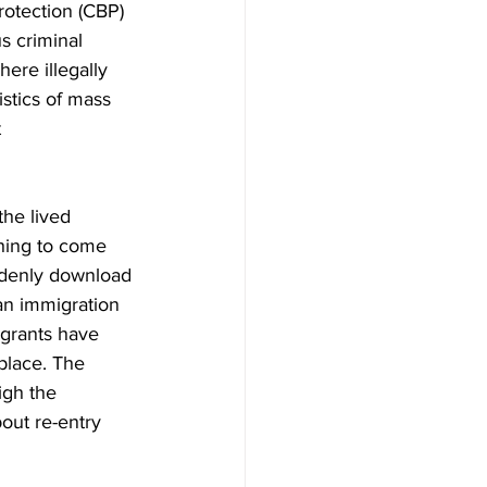
otection (CBP) 
s criminal 
ere illegally 
stics of mass 
 
the lived 
thing to come 
uddenly download 
 an immigration 
grants have 
place. The 
igh the 
out re-entry 