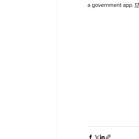
a government app. 
1