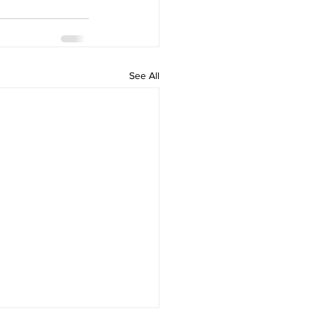
See All