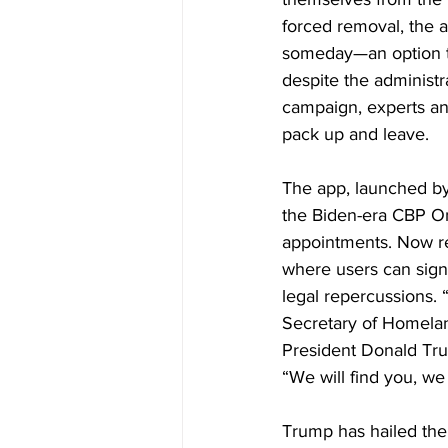
forced removal, the a
someday—an option th
despite the administ
campaign, experts and
pack up and leave.
The app, launched by
the Biden-era CBP On
appointments. Now re
where users can signa
legal repercussions. 
Secretary of Homelan
President Donald Trum
“We will find you, we
Trump has hailed the 