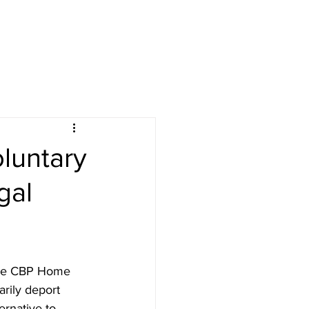
luntary
gal
the CBP Home 
rily deport 
rnative to 