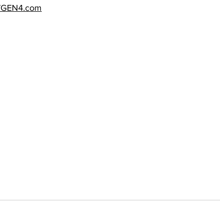
7GEN4.com