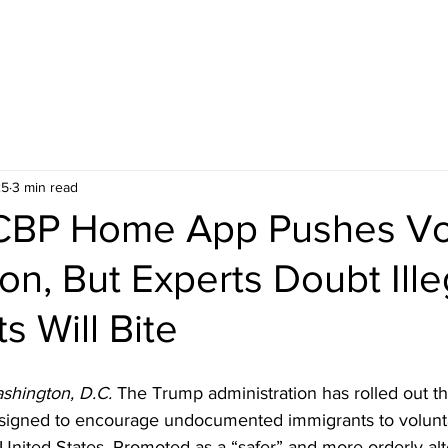
25
3 min read
CBP Home App Pushes Vo
on, But Experts Doubt Ille
s Will Bite
shington, D.C. 
The Trump administration has rolled out 
esigned to encourage undocumented immigrants to volunta
nited States. Promoted as a “safer” and more orderly alte