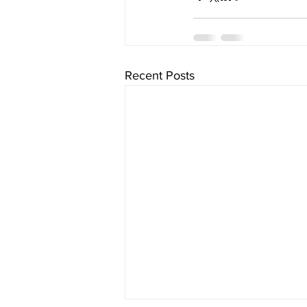
Recent Posts