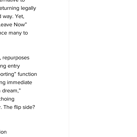
eturning legally 
 way. Yet, 
 Leave Now” 
ince many to 
, repurposes 
ng entry 
rting” function 
cing immediate 
n dream,” 
choing 
 The flip side? 
ion 