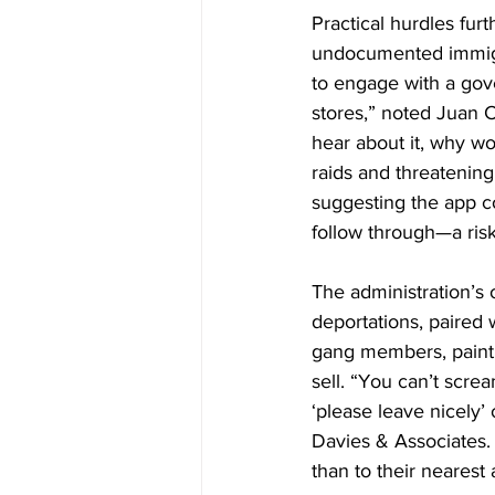
Practical hurdles fu
undocumented immigran
to engage with a gover
stores,” noted Juan C
hear about it, why wo
raids and threatenin
suggesting the app c
follow through—a risk 
The administration’s 
deportations, paired 
gang members, paint a
sell. “You can’t scre
‘please leave nicely’
Davies & Associates. 
than to their nearest a