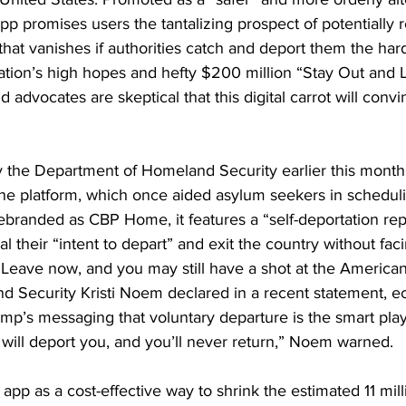
pp promises users the tantalizing prospect of potentially r
at vanishes if authorities catch and deport them the hard
ration’s high hopes and hefty $200 million “Stay Out and
 advocates are skeptical that this digital carrot will conv
 the Department of Homeland Security earlier this month
e platform, which once aided asylum seekers in scheduli
branded as CBP Home, it features a “self-deportation repo
l their “intent to depart” and exit the country without fa
“Leave now, and you may still have a shot at the America
d Security Kristi Noem declared in a recent statement, e
p’s messaging that voluntary departure is the smart play.
 will deport you, and you’ll never return,” Noem warned.
app as a cost-effective way to shrink the estimated 11 mill