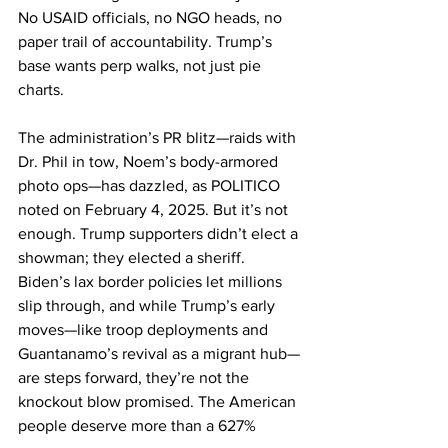
No USAID officials, no NGO heads, no 
paper trail of accountability. Trump’s 
base wants perp walks, not just pie 
charts.
The administration’s PR blitz—raids with 
Dr. Phil in tow, Noem’s body-armored 
photo ops—has dazzled, as POLITICO 
noted on February 4, 2025. But it’s not 
enough. Trump supporters didn’t elect a 
showman; they elected a sheriff. 
Biden’s lax border policies let millions 
slip through, and while Trump’s early 
moves—like troop deployments and 
Guantanamo’s revival as a migrant hub—
are steps forward, they’re not the 
knockout blow promised. The American 
people deserve more than a 627% 