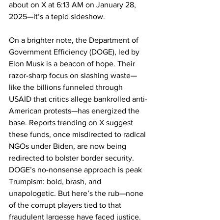
about on X at 6:13 AM on January 28, 
2025—it’s a tepid sideshow.
On a brighter note, the Department of 
Government Efficiency (DOGE), led by 
Elon Musk is a beacon of hope. Their 
razor-sharp focus on slashing waste—
like the billions funneled through 
USAID that critics allege bankrolled anti-
American protests—has energized the 
base. Reports trending on X suggest 
these funds, once misdirected to radical 
NGOs under Biden, are now being 
redirected to bolster border security. 
DOGE’s no-nonsense approach is peak 
Trumpism: bold, brash, and 
unapologetic. But here’s the rub—none 
of the corrupt players tied to that 
fraudulent largesse have faced justice. 