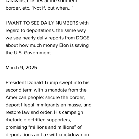
caravans, clashes at the southern 
border, etc. "Not if, but when..."
I WANT TO SEE DAILY NUMBERS with 
regard to deportations, the same way 
we see nearly daily reports from DOGE 
about how much money Elon is saving 
the U.S. Government.
March 9, 2025
President Donald Trump swept into his 
second term with a mandate from the 
American people: secure the border, 
deport illegal immigrants en masse, and 
restore law and order. His campaign 
rhetoric electrified supporters, 
promising “millions and millions” of 
deportations and a swift crackdown on 