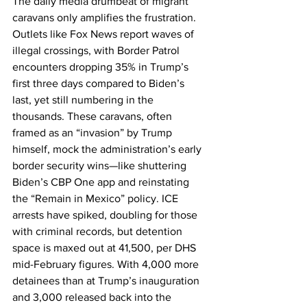
The daily media drumbeat of migrant 
caravans only amplifies the frustration. 
Outlets like Fox News report waves of 
illegal crossings, with Border Patrol 
encounters dropping 35% in Trump’s 
first three days compared to Biden’s 
last, yet still numbering in the 
thousands. These caravans, often 
framed as an “invasion” by Trump 
himself, mock the administration’s early 
border security wins—like shuttering 
Biden’s CBP One app and reinstating 
the “Remain in Mexico” policy. ICE 
arrests have spiked, doubling for those 
with criminal records, but detention 
space is maxed out at 41,500, per DHS 
mid-February figures. With 4,000 more 
detainees than at Trump’s inauguration 
and 3,000 released back into the 