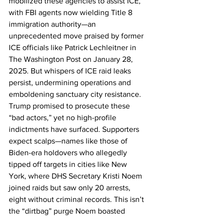
mobilized these agencies to assist ICE, 
with FBI agents now wielding Title 8 
immigration authority—an 
unprecedented move praised by former 
ICE officials like Patrick Lechleitner in 
The Washington Post on January 28, 
2025. But whispers of ICE raid leaks 
persist, undermining operations and 
emboldening sanctuary city resistance. 
Trump promised to prosecute these 
“bad actors,” yet no high-profile 
indictments have surfaced. Supporters 
expect scalps—names like those of 
Biden-era holdovers who allegedly 
tipped off targets in cities like New 
York, where DHS Secretary Kristi Noem 
joined raids but saw only 20 arrests, 
eight without criminal records. This isn’t 
the “dirtbag” purge Noem boasted 