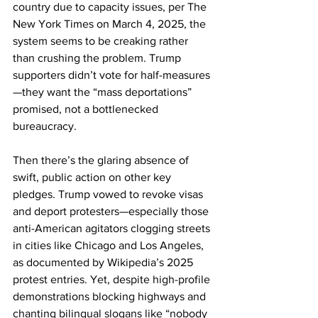
country due to capacity issues, per The 
New York Times on March 4, 2025, the 
system seems to be creaking rather 
than crushing the problem. Trump 
supporters didn’t vote for half-measures
—they want the “mass deportations” 
promised, not a bottlenecked 
bureaucracy.
Then there’s the glaring absence of 
swift, public action on other key 
pledges. Trump vowed to revoke visas 
and deport protesters—especially those 
anti-American agitators clogging streets 
in cities like Chicago and Los Angeles, 
as documented by Wikipedia’s 2025 
protest entries. Yet, despite high-profile 
demonstrations blocking highways and 
chanting bilingual slogans like “nobody 