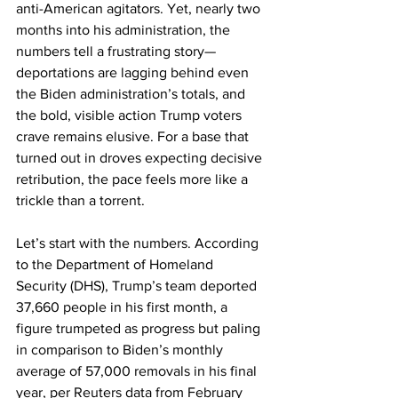
anti-American agitators. Yet, nearly two 
months into his administration, the 
numbers tell a frustrating story—
deportations are lagging behind even 
the Biden administration’s totals, and 
the bold, visible action Trump voters 
crave remains elusive. For a base that 
turned out in droves expecting decisive 
retribution, the pace feels more like a 
trickle than a torrent.
Let’s start with the numbers. According 
to the Department of Homeland 
Security (DHS), Trump’s team deported 
37,660 people in his first month, a 
figure trumpeted as progress but paling 
in comparison to Biden’s monthly 
average of 57,000 removals in his final 
year, per Reuters data from February 