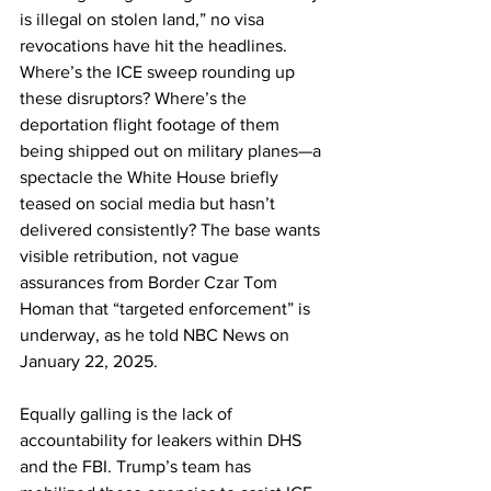
is illegal on stolen land,” no visa 
revocations have hit the headlines. 
Where’s the ICE sweep rounding up 
these disruptors? Where’s the 
deportation flight footage of them 
being shipped out on military planes—a 
spectacle the White House briefly 
teased on social media but hasn’t 
delivered consistently? The base wants 
visible retribution, not vague 
assurances from Border Czar Tom 
Homan that “targeted enforcement” is 
underway, as he told NBC News on 
January 22, 2025.
Equally galling is the lack of 
accountability for leakers within DHS 
and the FBI. Trump’s team has 