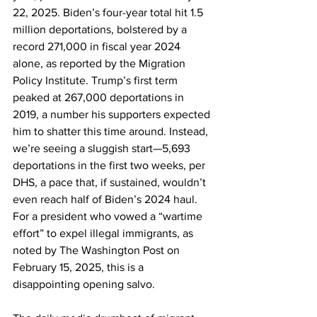
22, 2025. Biden’s four-year total hit 1.5 
million deportations, bolstered by a 
record 271,000 in fiscal year 2024 
alone, as reported by the Migration 
Policy Institute. Trump’s first term 
peaked at 267,000 deportations in 
2019, a number his supporters expected 
him to shatter this time around. Instead, 
we’re seeing a sluggish start—5,693 
deportations in the first two weeks, per 
DHS, a pace that, if sustained, wouldn’t 
even reach half of Biden’s 2024 haul. 
For a president who vowed a “wartime 
effort” to expel illegal immigrants, as 
noted by The Washington Post on 
February 15, 2025, this is a 
disappointing opening salvo.