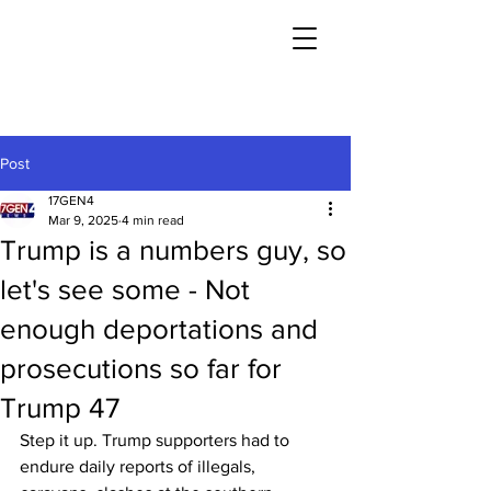
Post
17GEN4
Mar 9, 2025
4 min read
Trump is a numbers guy, so
let's see some - Not
enough deportations and
prosecutions so far for
Trump 47
Step it up. Trump supporters had to 
endure daily reports of illegals, 