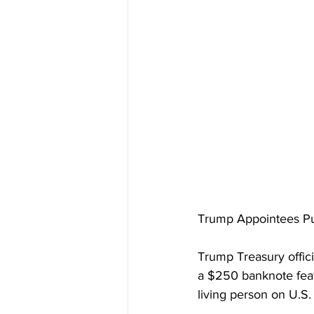
Trump Appointees Pus
Trump Treasury offici
a $250 banknote featu
living person on U.S.