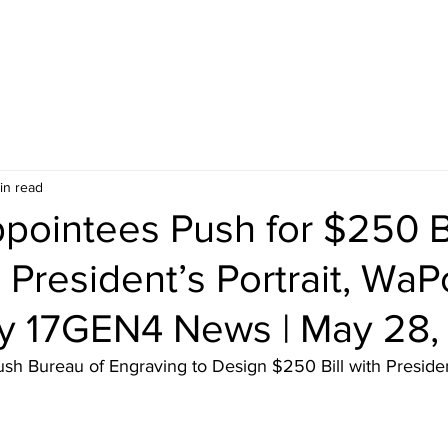
in read
pointees Push for $250 Bi
 President’s Portrait, WaP
y 17GEN4 News | May 28,
h Bureau of Engraving to Design $250 Bill with President