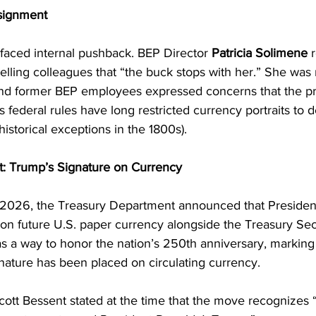
signment
 faced internal pushback. BEP Director 
Patricia Solimene
 
 telling colleagues that “the buck stops with her.” She was
nd former BEP employees expressed concerns that the pr
as federal rules have long restricted currency portraits to
 historical exceptions in the 1800s).
: Trump’s Signature on Currency
 2026, the Treasury Department announced that Presiden
 on future U.S. paper currency alongside the Treasury Secr
 as a way to honor the nation’s 250th anniversary, marking t
ignature has been placed on circulating currency.
ott Bessent stated at the time that the move recognizes “t