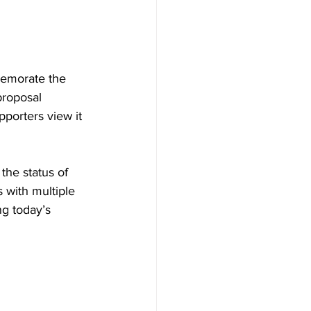
memorate the 
proposal 
pporters view it 
the status of 
 with multiple 
ng today’s 