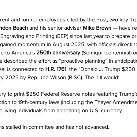
rrent and former employees cited by the Post, two key T
andon Beach
 and his senior adviser 
Mike Brown
 — have re
f Engraving and Printing (BEP) since last year to prepare pr
ained momentum in August 2025, with officials directing
ed to America’s 
250th anniversary
 (Semiquincentennial) o
e described the effort as “proactive planning” in anticipati
sal is connected to 
H.R. 1761
, the “Donald J. Trump $250 Bi
ry 2025 by Rep. Joe Wilson (R-SC). The bill would:
ury to print $250 Federal Reserve notes featuring Trump’s 
ion to 19th-century laws (including the Thayer Amendmen
t living individuals from appearing on U.S. currency.
ins stalled in committee and has not advanced.