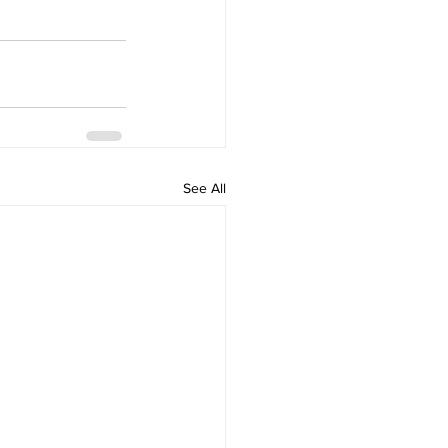
See All