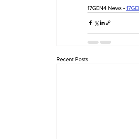
17GEN4 News - 
17GE
Recent Posts