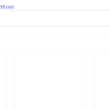
N4.com