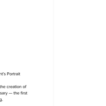
’s Portrait
he creation of 
ary — the first 
g.