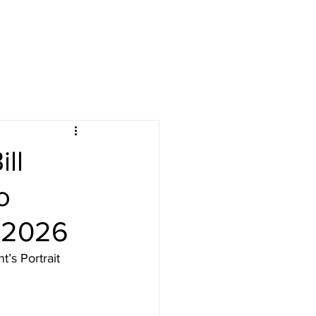
ll
o
 2026
’s Portrait