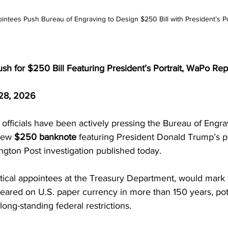
ntees Push Bureau of Engraving to Design $250 Bill with President’s Po
h for $250 Bill Featuring President’s Portrait, WaPo Rep
28, 2026
officials have been actively pressing the Bureau of Engra
new 
$250 banknote
 featuring President Donald Trump’s por
ngton Post investigation published today.
litical appointees at the Treasury Department, would mark t
eared on U.S. paper currency in more than 150 years, pote
long-standing federal restrictions.