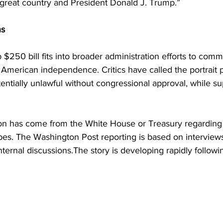
great country and President Donald J. Trump.”
ns
$250 bill fits into broader administration efforts to com
American independence. Critics have called the portrait 
entially unlawful without congressional approval, while su
ion has come from the White House or Treasury regarding 
pes. The Washington Post reporting is based on interviews
nternal discussions.The story is developing rapidly followi