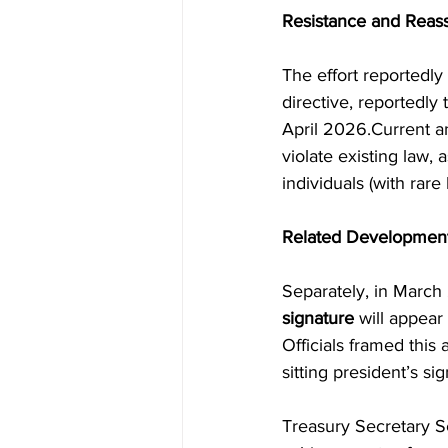
Resistance and Reas
The effort reportedly
directive, reportedly
April 2026.Current a
violate existing law, 
individuals (with rare
Related Development
Separately, in March
signature
 will appear
Officials framed this
sitting president’s s
Treasury Secretary Sc