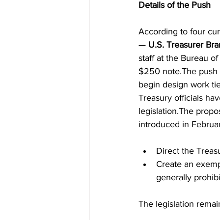
Details of the Push
According to four cu
— 
U.S. Treasurer Br
staff at the Bureau o
$250 note.The push g
begin design work ti
Treasury officials hav
legislation.The propo
introduced in Februa
Direct the Treas
Create an exempt
generally prohibi
The legislation rema