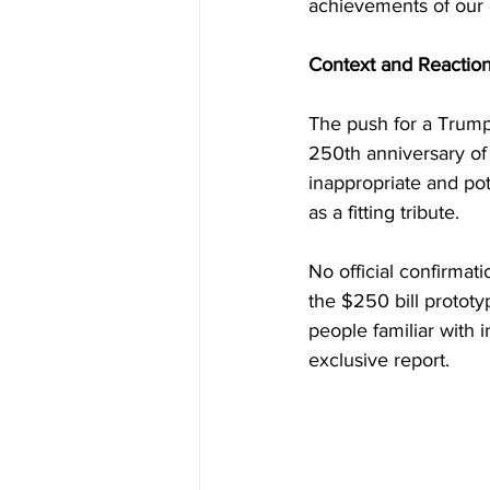
achievements of our 
Context and Reactio
The push for a Trump 
250th anniversary of 
inappropriate and pot
as a fitting tribute. 
No official confirmat
the $250 bill prototy
people familiar with i
exclusive report.