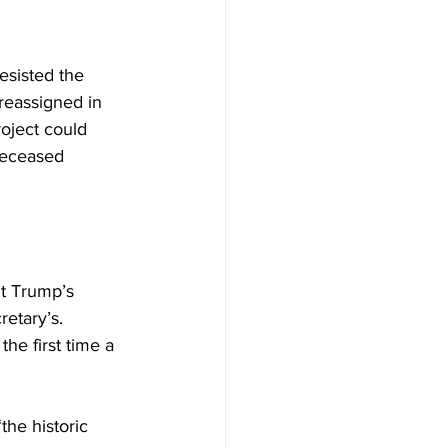
resisted the 
 reassigned in 
oject could 
 deceased 
t Trump’s 
etary’s. 
he first time a 
he historic 