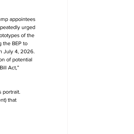
rump appointees 
peatedly urged 
ototypes of the 
 the BEP to 
n July 4, 2026. 
on of potential 
ll Act,” 
portrait.
t) that 