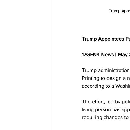
Trump Appoi
Trump Appointees Pus
17GEN4 News | May 
Trump administration 
Printing to design a 
according to a Washi
The effort, led by po
living person has app
requiring changes to 