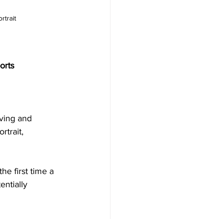
rtrait
orts
ving and 
trait, 
he first time a 
ntially 