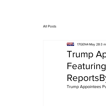
All Posts
17GEN4
May 28
3 m
Trump Ap
Featuring
ReportsB
Trump Appointees Pus