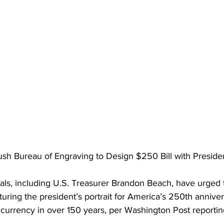
h Bureau of Engraving to Design $250 Bill with President
als, including U.S. Treasurer Brandon Beach, have urged t
ring the president’s portrait for America’s 250th annivers
 currency in over 150 years, per Washington Post reportin