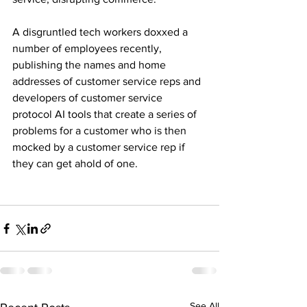
A disgruntled tech workers doxxed a 
number of employees recently, 
publishing the names and home 
addresses of customer service reps and 
developers of customer service 
protocol AI tools that create a series of 
problems for a customer who is then 
mocked by a customer service rep if 
they can get ahold of one.
See All