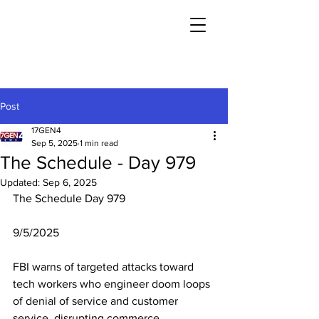
Post
17GEN4
Sep 5, 2025
1 min read
The Schedule - Day 979
Updated:
Sep 6, 2025
The Schedule Day 979
9/5/2025
FBI warns of targeted attacks toward 
tech workers who engineer doom loops 
of denial of service and customer 
service, disrupting commerce.