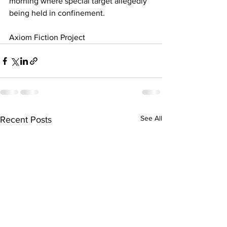
morning where special target allegedly 
being held in confinement.
Axiom Fiction Project
See All
Recent Posts