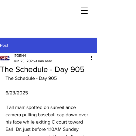
Post
17GEN4
Jun 23, 2025
1 min read
The Schedule - Day 905
The Schedule - Day 905
6/23/2025
'Tall man' spotted on surveillance 
camera pulling baseball cap down over 
his face while exiting C court toward 
Earll Dr. just before 1:10AM Sunday 