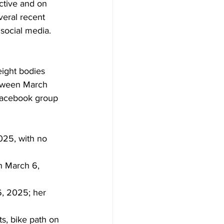
active and on 
veral recent 
social media. 
eight bodies 
tween March 
 Facebook group 
025, with no 
n March 6, 
, 2025; her 
s, bike path on 