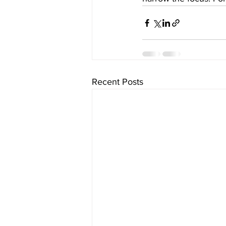
Recent Posts