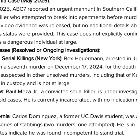
rnia Case (May 2025)
:
025, ABC7 reported an urgent manhunt in Southern Califo
iller who attempted to break into apartments before mur
 video evidence was released, but no additional details ab
s status were provided. This case does not explicitly confirm
s a dangerous individual at large.
ses (Resolved or Ongoing Investigations)
:
Serial Killings (New York)
: Rex Heuermann, arrested in J
h a seventh murder on December 17, 2024, for the death 
 suspected in other unsolved murders, including that of K
in custody and is not at large.
as
: Raul Meza Jr., a convicted serial killer, is under investig
old cases. He is currently incarcerated, with no indication 
ornia
: Carlos Dominguez, a former UC Davis student, was a
eries of stabbings (two murders, one attempted). He is in
es indicate he was found incompetent to stand trial.