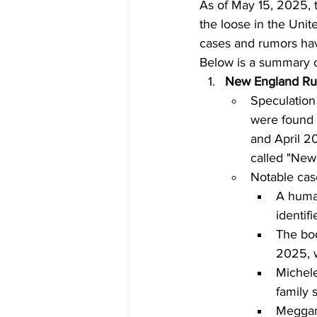
As of May 15, 2025, t
the loose in the Unit
cases and rumors have
Below is a summary o
New England Ru
Speculation 
were found 
and April 2
called "New
Notable cas
A human
identif
The bod
2025, w
Michele
family 
Meggan 