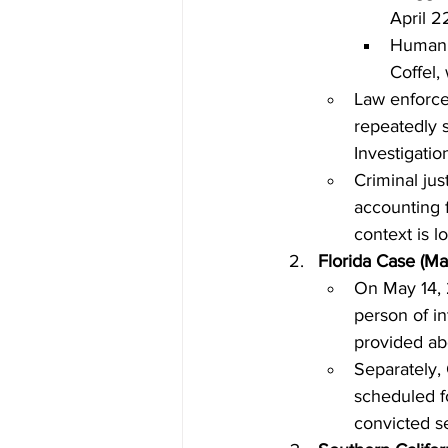
April 2
Human r
Coffel,
Law enforce
repeatedly s
Investigatio
Criminal jus
accounting f
context is l
Florida Case (M
On May 14, 2
person of in
provided abo
Separately, 
scheduled fo
convicted ser