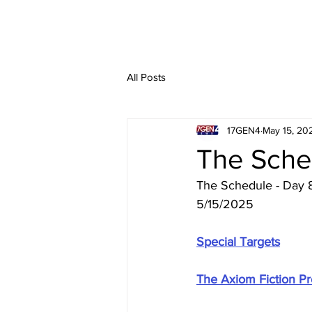
All Posts
17GEN4
May 15, 20
The Sche
The Schedule - Day 
5/15/2025
Special Targets
The Axiom Fiction Pro