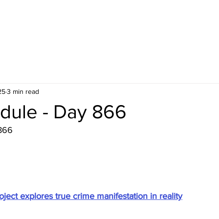
25
3 min read
dule - Day 866
866
ject explores true crime manifestation in reality