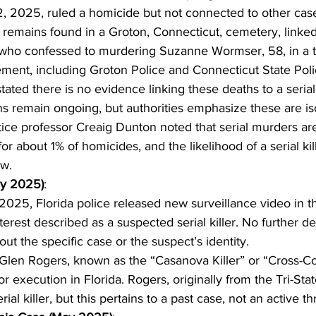
2, 2025, ruled a homicide but not connected to other cas
emains found in a Groton, Connecticut, cemetery, linked
 who confessed to murdering Suzanne Wormser, 58, in a t
ment, including Groton Police and Connecticut State Poli
tated there is no evidence linking these deaths to a serial k
ns remain ongoing, but authorities emphasize these are is
tice professor Creaig Dunton noted that serial murders are
or about 1% of homicides, and the likelihood of a serial kill
ow.
ay 2025)
:
025, Florida police released new surveillance video in th
terest described as a suspected serial killer. No further de
ut the specific case or the suspect’s identity.
Glen Rogers, known as the “Casanova Killer” or “Cross-Coun
r execution in Florida. Rogers, originally from the Tri-State
ial killer, but this pertains to a past case, not an active th