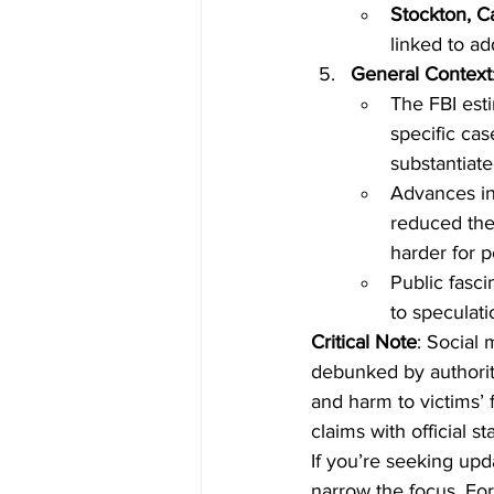
Stockton, Ca
linked to ad
General Context
The FBI esti
specific cas
substantiate
Advances in
reduced the 
harder for p
Public fasci
to speculat
Critical Note
: Social
debunked by authorit
and harm to victims’
claims with official 
If you’re seeking upd
narrow the focus. For