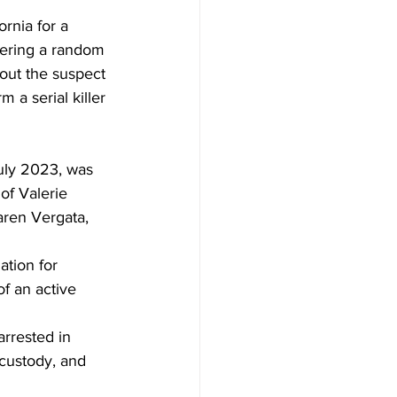
rnia for a 
dering a random 
out the suspect 
 a serial killer 
uly 2023, was 
of Valerie 
aren Vergata, 
ation for 
of an active 
rrested in 
 custody, and 