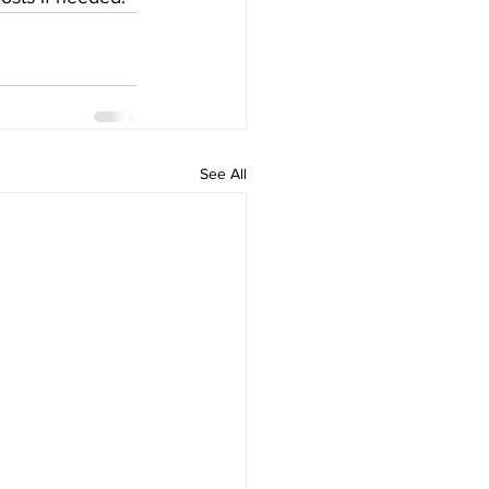
See All