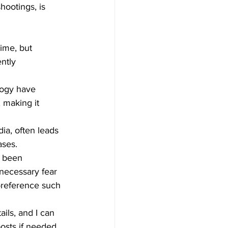
hootings, is 
time, but 
ntly 
logy have 
 making it 
dia, often leads 
ases.
e been 
necessary fear 
-reference such 
ils, and I can 
osts if needed.