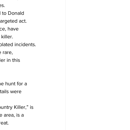
es.
 to Donald 
argeted act.
ce, have 
iller. 
olated incidents.
 rare, 
er in this 
e hunt for a 
tails were 
try Killer,” is 
 area, is a 
reat.