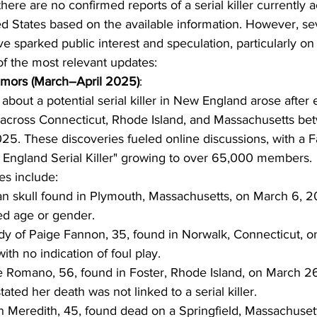
here are no confirmed reports of a serial killer currently 
ed States based on the available information. However, se
 sparked public interest and speculation, particularly on 
f the most relevant updates:
mors (March–April 2025)
:
about a potential serial killer in New England arose after 
across Connecticut, Rhode Island, and Massachusetts be
025. These discoveries fueled online discussions, with a
 England Serial Killer" growing to over 65,000 members.
es include:
 skull found in Plymouth, Massachusetts, on March 6, 2
ied age or gender.
y of Paige Fannon, 35, found in Norwalk, Connecticut, o
ith no indication of foul play.
 Romano, 56, found in Foster, Rhode Island, on March 26
stated her death was not linked to a serial killer.
Meredith, 45, found dead on a Springfield, Massachusett