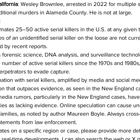
lifornia
: Wesley Brownlee, arrested in 2022 for multiple s
ditional murders in Alameda County. He is not at large.
:
mates 25–50 active serial killers in the U.S. at any given 
es of an unidentified serial killer on the loose are not curre
d by recent reports.
 forensic science, DNA analysis, and surveillance techno
number of active serial killers since the 1970s and 1980s,
erpetrators to evade capture.
nation with serial killers, amplified by media and social me
ion that outpaces evidence, as seen in the New England c
 media rumors, particularly in the New England cases, hav
ies as lacking evidence. Online speculation can cause un
 families, as noted by author Maureen Boyle. Always cross
statements from law enforcement.
ates on a specific region or case, please provide more deta
 real-time developments, I can also search the web or X p