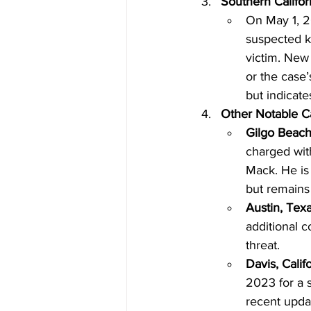
Southern Califo
On May 1, 2
suspected k
victim. New
or the case’
but indicate
Other Notable Ca
Gilgo Beach 
charged wit
Mack. He is
but remains 
Austin, Tex
additional c
threat.
Davis, Calif
2023 for a s
recent updat