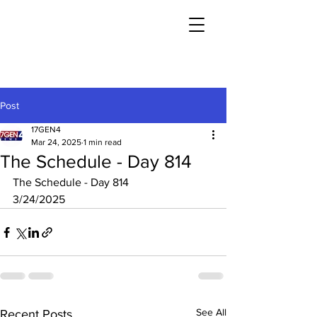
Post
17GEN4
Mar 24, 2025
1 min read
The Schedule - Day 814
The Schedule - Day 814
3/24/2025
See All
Recent Posts