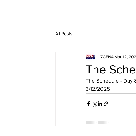
All Posts
17GEN4
Mar 12, 20
The Sche
The Schedule - Day 
3/12/2025