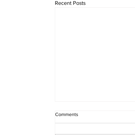
Recent Posts
Comments