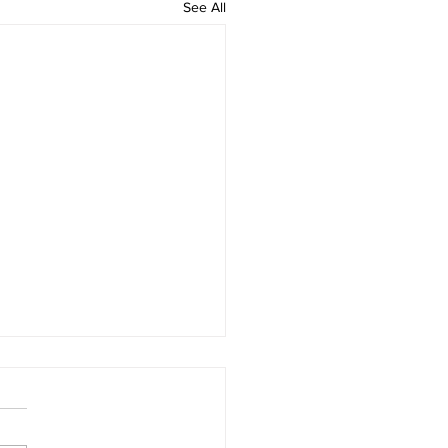
See All