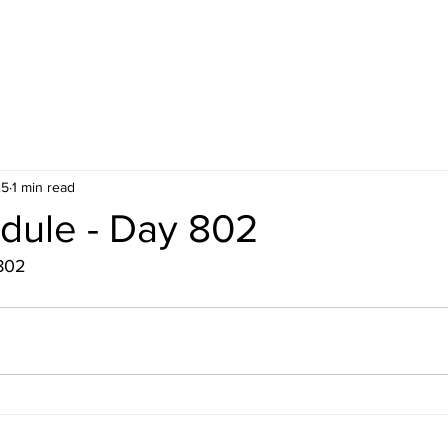
25
1 min read
dule - Day 802
802