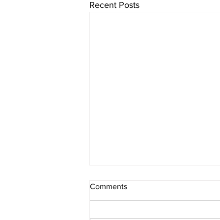
Recent Posts
Comments