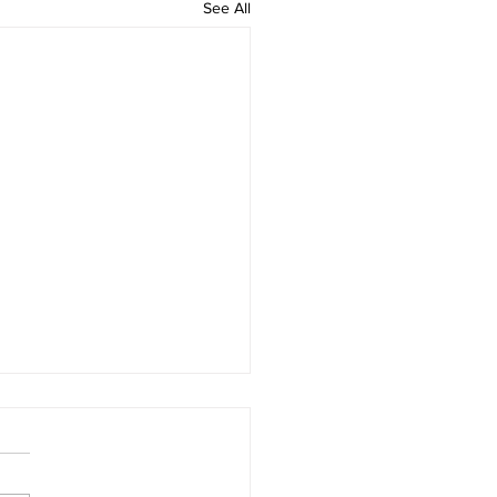
See All