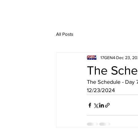
All Posts
17GEN4
Dec 23, 20
The Sche
The Schedule - Day 
12/23/2024