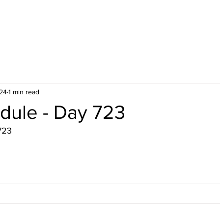
24
1 min read
dule - Day 723
723