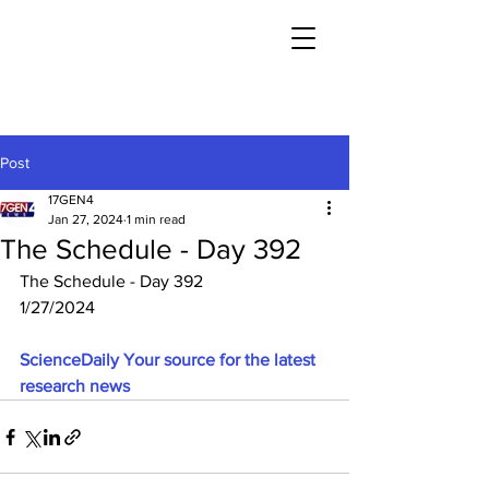
Post
17GEN4
Jan 27, 2024
1 min read
The Schedule - Day 392
The Schedule - Day 392
1/27/2024
ScienceDaily Your source for the latest 
research news