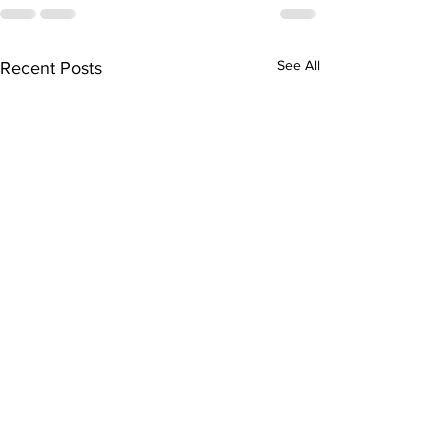
See All
Recent Posts