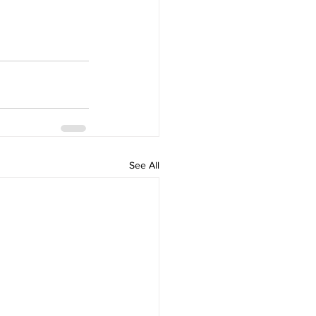
See All