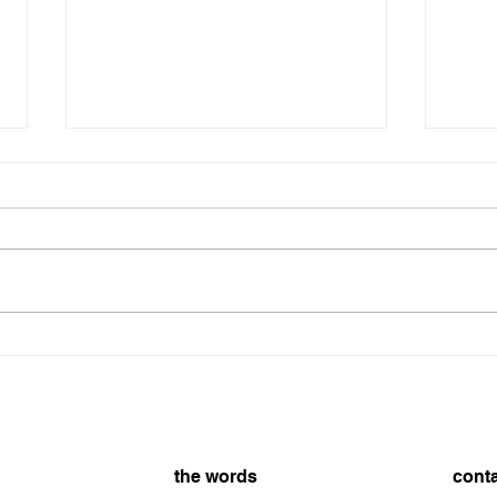
The Schedule - Day 1314
The Schedule Day 1314 8/6/2026
On t
8/5/
the words
cont