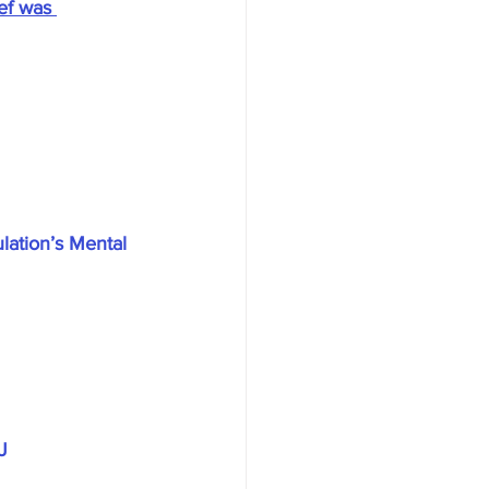
ef was 
ation’s Mental 
J