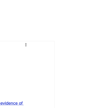
 evidence of 