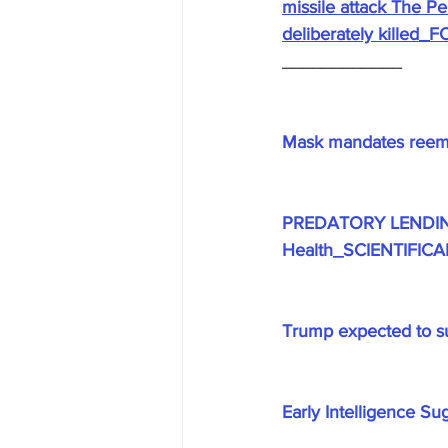
missile attack The P
deliberately killed
____________
Mask mandates reem
PREDATORY LENDING -
Health_SCIENTIFIC
Trump expected to s
Early Intelligence S