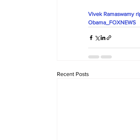
Vivek Ramaswamy ripp
Obama_FOXNEWS
Recent Posts