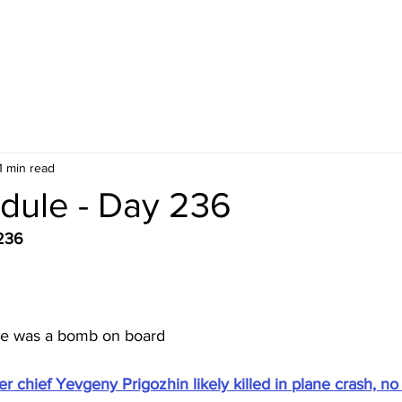
1 min read
dule - Day 236
236
re was a bomb on board
 chief Yevgeny Prigozhin likely killed in plane crash, no