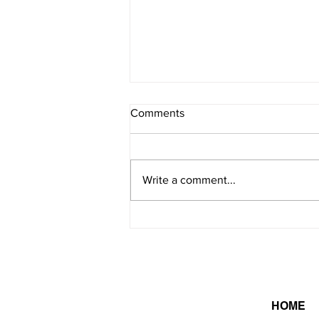
Comments
Write a comment...
On this day in 2026 -
8/6/2026
HOME