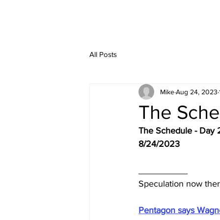
All Posts
Mike
Aug 24, 2023
The Sche
The Schedule - Day 
8/24/2023
__________
Speculation now the
Pentagon says Wagner