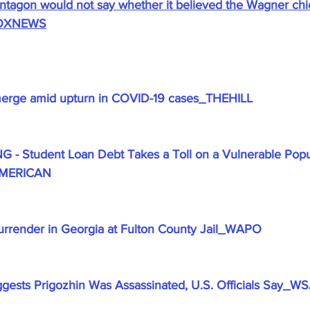
entagon would not say whether it believed the Wagner chi
_FOXNEWS
erge amid upturn in COVID-19 cases_THEHILL
 Student Loan Debt Takes a Toll on a Vulnerable Popul
AMERICAN
urrender in Georgia at Fulton County Jail_WAPO
uggests Prigozhin Was Assassinated, U.S. Officials Say_WS