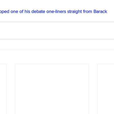
ed one of his debate one-liners straight from Barack 