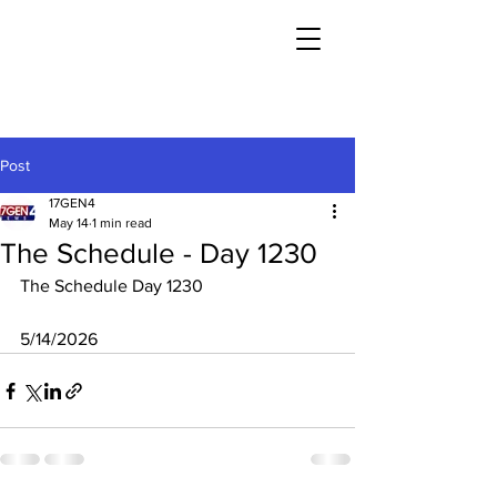
Post
17GEN4
May 14
1 min read
The Schedule - Day 1230
The Schedule Day 1230
5/14/2026