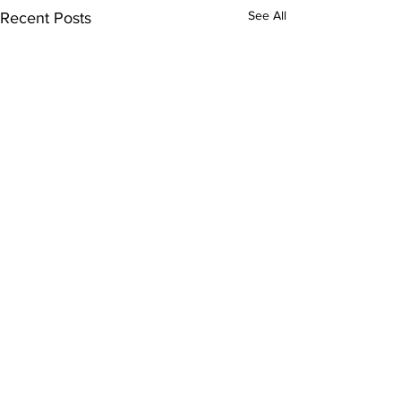
See All
Recent Posts
Comments
8/7/2026 - 2