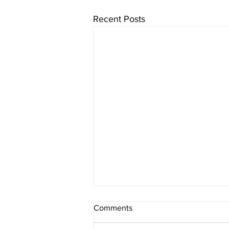
Recent Posts
Comments