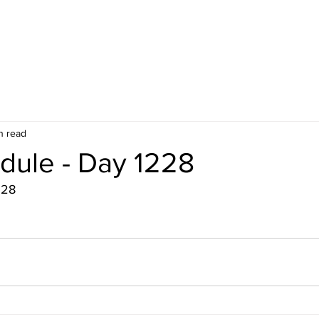
n read
dule - Day 1228
228