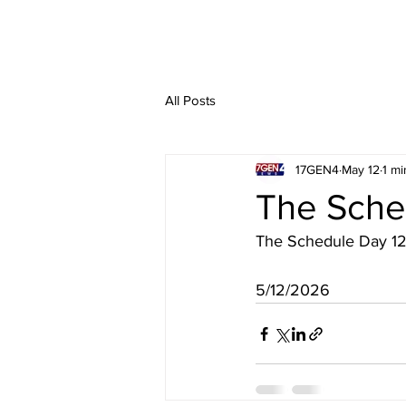
All Posts
17GEN4
May 12
1 mi
The Sche
The Schedule Day 1
5/12/2026