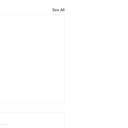
See All