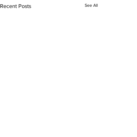
See All
Recent Posts
Comments