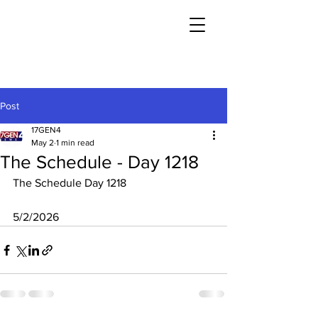
Post
17GEN4
May 2
1 min read
The Schedule - Day 1218
The Schedule Day 1218
5/2/2026