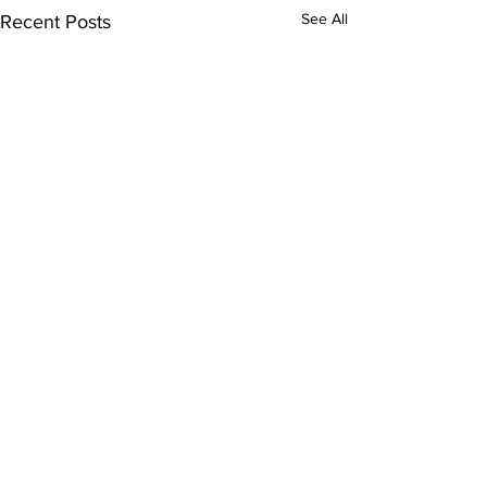
See All
Recent Posts
Comments