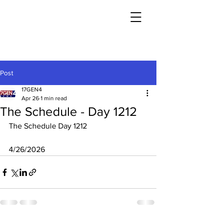
Post
17GEN4
Apr 26
1 min read
The Schedule - Day 1212
The Schedule Day 1212
4/26/2026