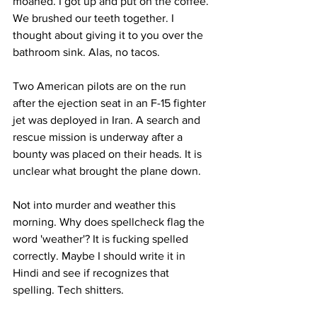
moaned. I got up and put on the coffee. 
We brushed our teeth together. I 
thought about giving it to you over the 
bathroom sink. Alas, no tacos.
Two American pilots are on the run 
after the ejection seat in an F-15 fighter 
jet was deployed in Iran. A search and 
rescue mission is underway after a 
bounty was placed on their heads. It is 
unclear what brought the plane down.
Not into murder and weather this 
morning. Why does spellcheck flag the 
word 'weather'? It is fucking spelled 
correctly. Maybe I should write it in 
Hindi and see if recognizes that 
spelling. Tech shitters.