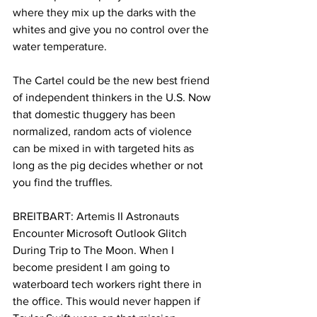
where they mix up the darks with the 
whites and give you no control over the 
water temperature.
The Cartel could be the new best friend 
of independent thinkers in the U.S. Now 
that domestic thuggery has been 
normalized, random acts of violence 
can be mixed in with targeted hits as 
long as the pig decides whether or not 
you find the truffles.
BREITBART: Artemis II Astronauts 
Encounter Microsoft Outlook Glitch 
During Trip to The Moon. When I 
become president I am going to 
waterboard tech workers right there in 
the office. This would never happen if 