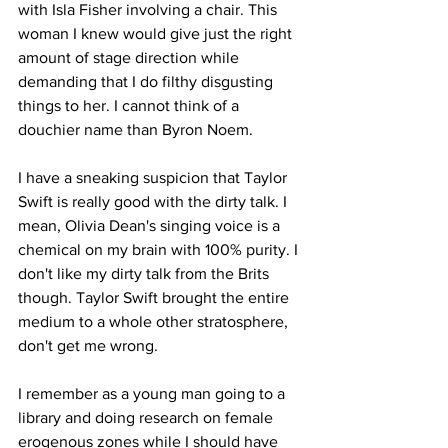
with Isla Fisher involving a chair. This 
woman I knew would give just the right 
amount of stage direction while 
demanding that I do filthy disgusting 
things to her. I cannot think of a 
douchier name than Byron Noem.
I have a sneaking suspicion that Taylor 
Swift is really good with the dirty talk. I 
mean, Olivia Dean's singing voice is a 
chemical on my brain with 100% purity. I 
don't like my dirty talk from the Brits 
though. Taylor Swift brought the entire 
medium to a whole other stratosphere, 
don't get me wrong.
I remember as a young man going to a 
library and doing research on female 
erogenous zones while I should have 