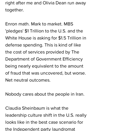
right after me and Olivia Dean run away 
together.
Enron math. Mark to market. MBS 
'pledges' $1 Trillion to the U.S. and the 
White House is asking for $1.5 Trillion in 
defense spending. This is kind of like 
the cost of services provided by The 
Department of Government Efficiency 
being nearly equivalent to the amount 
of fraud that was uncovered, but worse. 
Net neutral outcomes.
Nobody cares about the people in Iran.
Claudia Sheinbaum is what the 
leadership culture shift in the U.S. really 
looks like in the best case scenario for 
the Independent party laundromat 