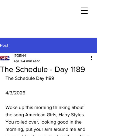
Post
17GEN4
Apr 3
4 min read
The Schedule - Day 1189
The Schedule Day 1189
4/3/2026
Woke up this morning thinking about 
the song American Girls, Harry Styles. 
You rolled over, looking good in the 
morning, put your arm around me and 