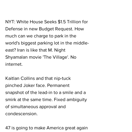
NYT: White House Seeks $1.5 Trillion for 
Defense in new Budget Request. How 
much can we charge to park in the 
world's biggest parking lot in the middle-
east? Iran is like that M. Night 
Shyamalan movie 'The Village'. No 
internet.
Kaitlan Collins and that nip-tuck 
pinched Joker face. Permanent 
snapshot of the lead-in to a smile and a 
smirk at the same time. Fixed ambiguity 
of simultaneous approval and 
condescension.
47 is going to make America great again 