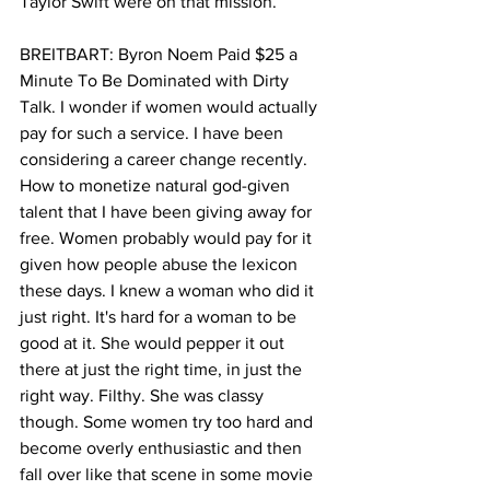
Taylor Swift were on that mission.
BREITBART: Byron Noem Paid $25 a 
Minute To Be Dominated with Dirty 
Talk. I wonder if women would actually 
pay for such a service. I have been 
considering a career change recently. 
How to monetize natural god-given 
talent that I have been giving away for 
free. Women probably would pay for it 
given how people abuse the lexicon 
these days. I knew a woman who did it 
just right. It's hard for a woman to be 
good at it. She would pepper it out 
there at just the right time, in just the 
right way. Filthy. She was classy 
though. Some women try too hard and 
become overly enthusiastic and then 
fall over like that scene in some movie 