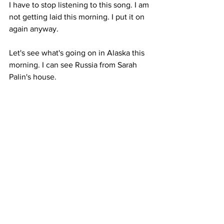
I have to stop listening to this song. I am 
not getting laid this morning. I put it on 
again anyway.
Let's see what's going on in Alaska this 
morning. I can see Russia from Sarah 
Palin's house.