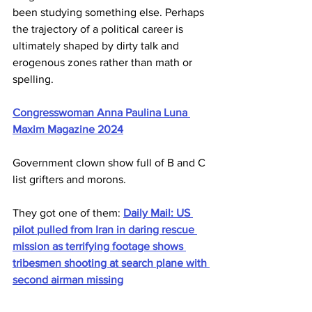
been studying something else. Perhaps 
the trajectory of a political career is 
ultimately shaped by dirty talk and 
erogenous zones rather than math or 
spelling. 
Congresswoman Anna Paulina Luna 
Maxim Magazine 2024
Government clown show full of B and C 
list grifters and morons.
They got one of them: 
Daily Mail: US 
pilot pulled from Iran in daring rescue 
mission as terrifying footage shows 
tribesmen shooting at search plane with 
second airman missing