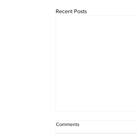
Recent Posts
Comments