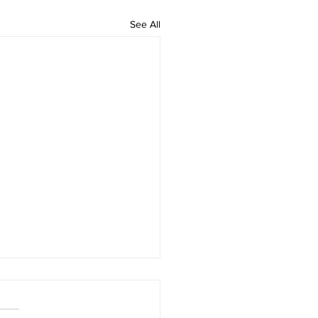
See All