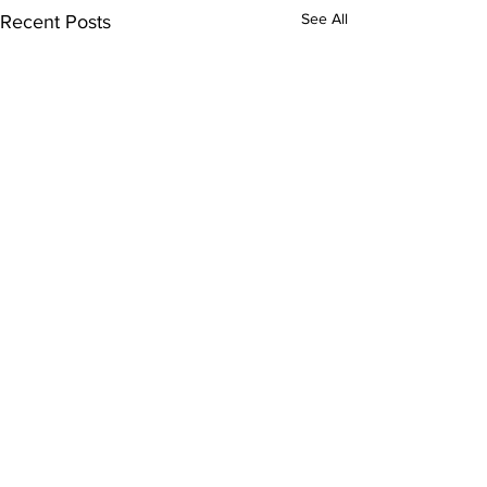
See All
Recent Posts
Comments