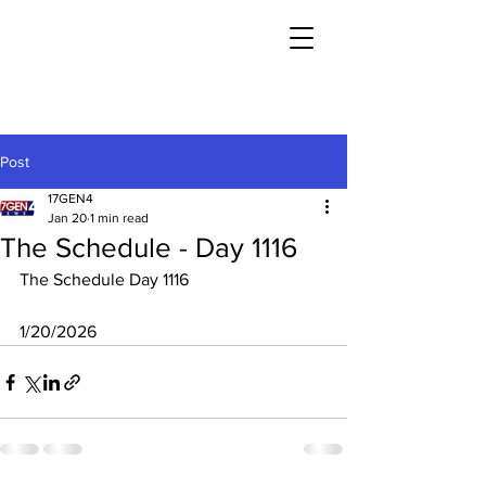
Post
17GEN4
Jan 20
1 min read
The Schedule - Day 1116
The Schedule Day 1116
1/20/2026