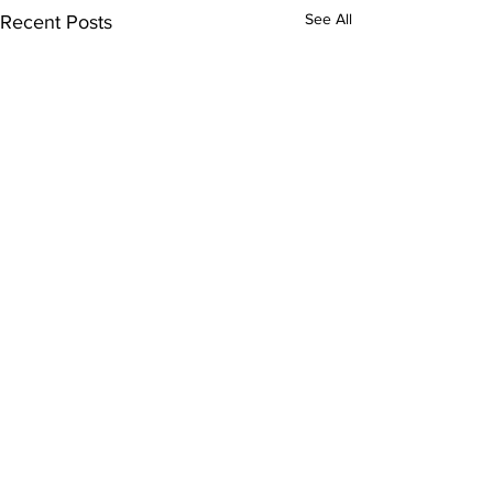
See All
Recent Posts
Comments