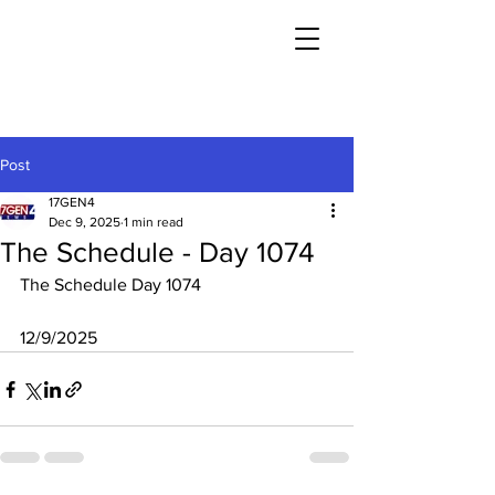
Post
17GEN4
Dec 9, 2025
1 min read
The Schedule - Day 1074
The Schedule Day 1074
12/9/2025